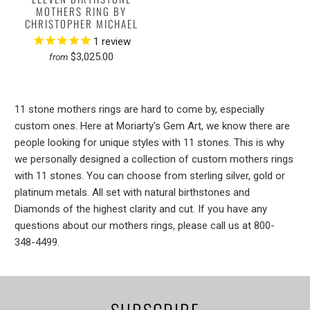
MOTHERS RING BY
CHRISTOPHER MICHAEL
1
review
$3,025.00
from
11 stone mothers rings are hard to come by, especially
custom ones. Here at Moriarty's Gem Art, we know there are
people looking for unique styles with 11 stones. This is why
we personally designed a collection of custom mothers rings
with 11 stones. You can choose from sterling silver, gold or
platinum metals. All set with natural birthstones and
Diamonds of the highest clarity and cut. If you have any
questions about our mothers rings, please call us at 800-
348-4499.