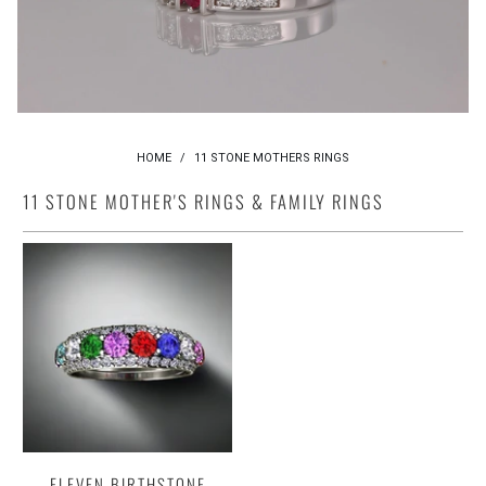
HOME
/
11 STONE MOTHERS RINGS
11 STONE MOTHER'S RINGS & FAMILY RINGS
ELEVEN BIRTHSTONE