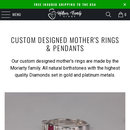
FREE INSURED SHIPPING TO THE USA
MENU
0
CUSTOM DESIGNED MOTHER'S RINGS
& PENDANTS
Our custom designed mother's rings are made by the
Moriarty family. All natural birthstones with the highest
quality Diamonds set in gold and platinum metals.