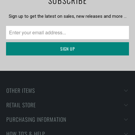
SUBSCRIBE
Sign up to get the latest on sales, new releases and more …
OTHER ITEMS
RETAIL STORE
PURCHASING INFORMATION
HOW TO'S & HELP