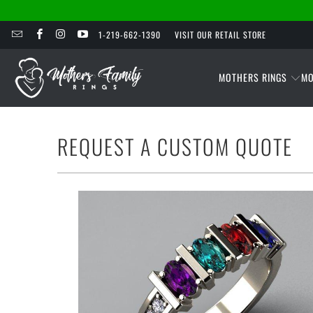
1-219-662-1390
VISIT OUR RETAIL STORE
MOTHERS RINGS
MO
REQUEST A CUSTOM QUOTE