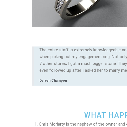
The entire staff is extremely knowledgeable an
when picking out my engagement ring. Not only 
7 other stores, I got a much bigger stone. They
even followed up after I asked her to marry me!
Darren Champen
WHAT HAPP
1. Chris Moriarty is the nephew of the owner and 