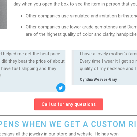
day when you open the box to see the item in person that you
Other companies use simulated and imitation birthston
Other companies use lower grade gemstones and Diam
are of the highest quality of color and clarity, handpi
d helped me get the best price
I have a lovely mother's fam
did they beat the price of about
Every time I wear it I get s
 have fast shipping and they
quality of my necklace and I
️
Cynthia Weaver-Gray
Call us for any questions
ENS WHEN WE GET A CUSTOM R
designs all the jewelry in our store and website. He has won