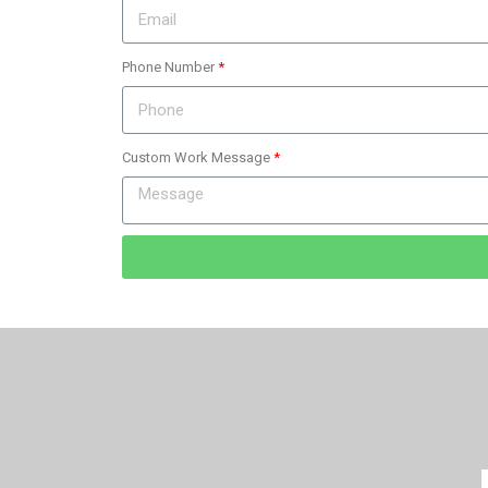
Phone Number
Custom Work Message