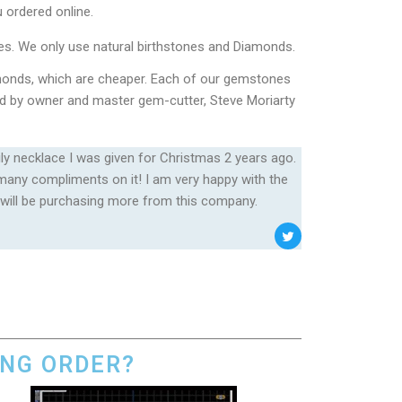
 ordered online.
es. We only use natural birthstones and Diamonds.
onds, which are cheaper. Each of our gemstones
cked by owner and master gem-cutter, Steve Moriarty
ily necklace I was given for Christmas 2 years ago.
o many compliments on it! I am very happy with the
 will be purchasing more from this company.
ING ORDER?