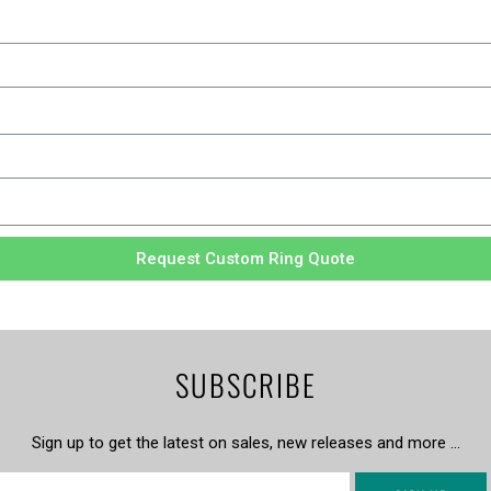
Request Custom Ring Quote
SUBSCRIBE
Sign up to get the latest on sales, new releases and more …