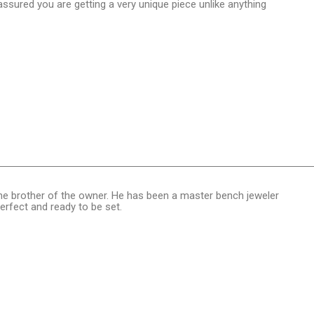
sured you are getting a very unique piece unlike anything
, the brother of the owner. He has been a master bench jeweler
perfect and ready to be set.