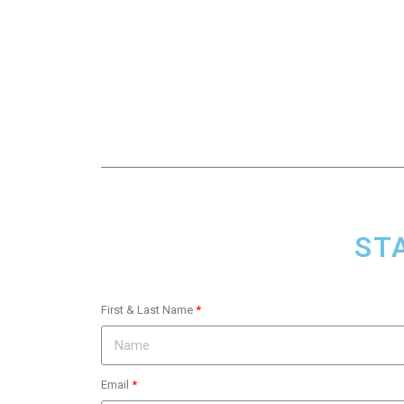
ST
First & Last Name
Email