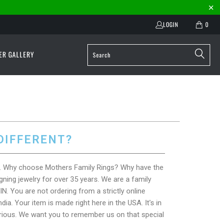
LOGIN
0
ER GALLERY
DIFFERENT?
at. Why choose Mothers Family Rings? Why have the
ning jewelry for over 35 years. We are a family
IN. You are not ordering from a strictly online
ia. Your item is made right here in the USA. It's in
rious. We want you to remember us on that special