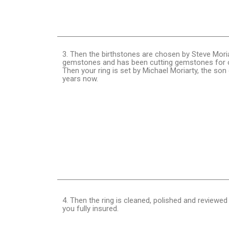
3. Then the birthstones are chosen by Steve Moria
gemstones and has been cutting gemstones for o
Then your ring is set by Michael Moriarty, the so
years now.
4. Then the ring is cleaned, polished and reviewed
you fully insured.