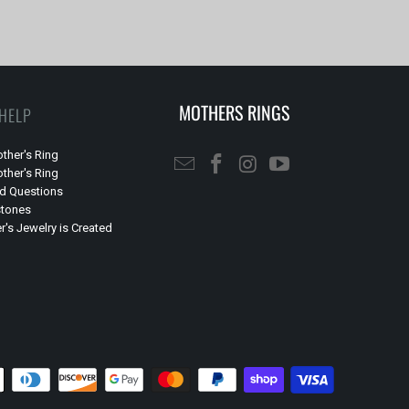
MOTHERS RINGS
 HELP
ther's Ring
ther's Ring
ed Questions
stones
's Jewelry is Created