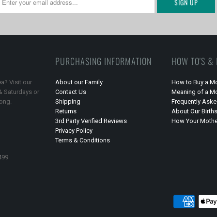
PURCHASING INFORMATION
HOW TO'S &
a? Visit our
About our Family
How to Buy a Mo
 & Saturdays or
Contact Us
Meaning of a Mo
long.
Shipping
Frequently Ask
Returns
About Our Birth
3rd Party Verified Reviews
How Your Mother
Privacy Policy
Terms & Conditions
499