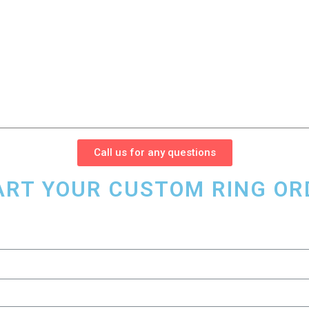
Call us for any questions
ART YOUR CUSTOM RING OR