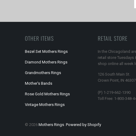
OTHER ITEMS
RETAIL STORE
Bezel Set Mothers Rings
In the Chicagoland are
retail store Tuesdays
Diamond Mothers Rings
shop online all week 
Grandmothers Rings
126 South Main St.
Crown Point, IN 46307
Mother's Bands
(P) 1-219-662-1390
Rose Gold Mothers Rings
Toll Free: 1-800-348-4
Vintage Mothers Rings
© 2026
Mothers Rings
.
Powered by Shopify