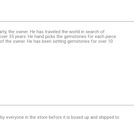
rty, the owner. He has traveled the world in search of
ver 35 years. He hand picks the gemstones for each piece.
n of the owner. He has been setting gemstones for over 10
 by everyone in the store before it is boxed up and shipped to