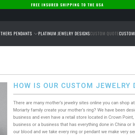
FREE INSURED SHIPPING TO THE USA
THERS PENDANTS
PLATINUM JEWELRY DESIGNS
CUSTOM QUOTE
CUSTOM
HOW IS OUR CUSTOM JEWELRY 
There are many mother's jewelry sites online you can shop 
Moriarty family create your mother's ring? We have been desig
business and even have a retail store located in Crown Point, 
business or a business that has everything done in China or Ind
our blood and we take every ring or pendant we make very se