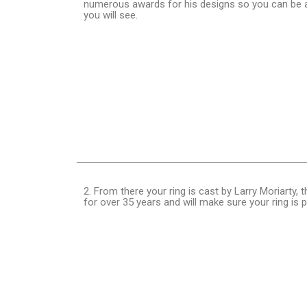
numerous awards for his designs so you can be as
you will see.
2. From there your ring is cast by Larry Moriarty
for over 35 years and will make sure your ring is 