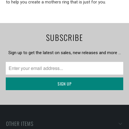
to help you create a mothers ring that is just for you.
SUBSCRIBE
Sign up to get the latest on sales, new releases and more …
OTHER ITEMS