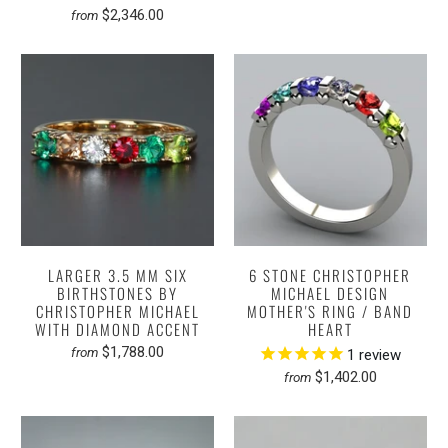
$2,346.00
from
LARGER 3.5 MM SIX
6 STONE CHRISTOPHER
BIRTHSTONES BY
MICHAEL DESIGN
CHRISTOPHER MICHAEL
MOTHER'S RING / BAND
WITH DIAMOND ACCENT
HEART
$1,788.00
from
1
review
$1,402.00
from