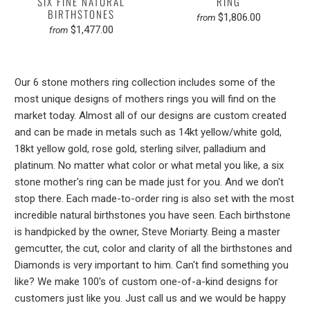
SIX FINE NATURAL
RING
BIRTHSTONES
$1,806.00
from
$1,477.00
from
Our 6 stone mothers ring collection includes some of the
most unique designs of mothers rings you will find on the
market today. Almost all of our designs are custom created
and can be made in metals such as 14kt yellow/white gold,
18kt yellow gold, rose gold, sterling silver, palladium and
platinum. No matter what color or what metal you like, a six
stone mother's ring can be made just for you. And we don't
stop there. Each made-to-order ring is also set with the most
incredible natural birthstones you have seen. Each birthstone
is handpicked by the owner, Steve Moriarty. Being a master
gemcutter, the cut, color and clarity of all the birthstones and
Diamonds is very important to him. Can't find something you
like? We make 100's of custom one-of-a-kind designs for
customers just like you. Just call us and we would be happy