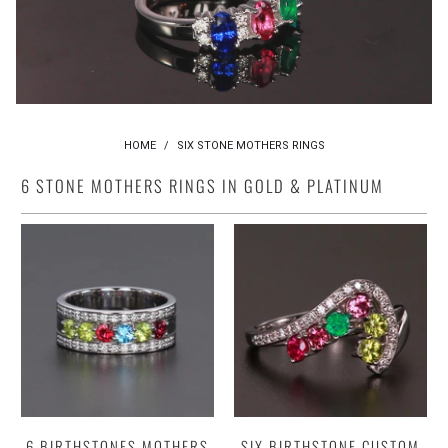
HOME
/
SIX STONE MOTHERS RINGS
6 STONE MOTHERS RINGS IN GOLD & PLATINUM
6 BIRTHSTONES MOTHERS
SIX BIRTHSTONE CUSTOM