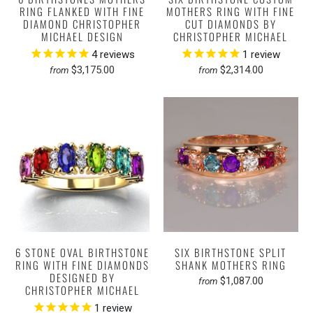
RING FLANKED WITH FINE
MOTHERS RING WITH FINE
DIAMOND CHRISTOPHER
CUT DIAMONDS BY
MICHAEL DESIGN
CHRISTOPHER MICHAEL
4
reviews
1
review
$3,175.00
$2,314.00
from
from
6 STONE OVAL BIRTHSTONE
SIX BIRTHSTONE SPLIT
RING WITH FINE DIAMONDS
SHANK MOTHERS RING
DESIGNED BY
$1,087.00
from
CHRISTOPHER MICHAEL
1
review