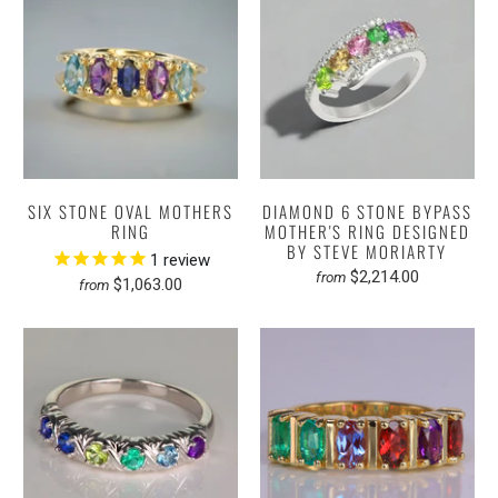
SIX STONE OVAL MOTHERS
DIAMOND 6 STONE BYPASS
RING
MOTHER'S RING DESIGNED
BY STEVE MORIARTY
1
review
$2,214.00
from
$1,063.00
from