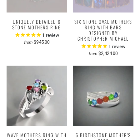
UNIQUELY DETAILED 6
SIX STONE OVAL MOTHERS
STONE MOTHERS RING
RING WITH BARS
DESIGNED BY
1
review
CHRISTOPHER MICHAEL
$945.00
from
1
review
$2,424.00
from
WAVE MOTHERS RING WITH
6 BIRTHSTONE MOTHER'S