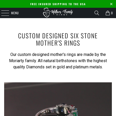
FREE INSURED SHIPPING TO THE USA
MENU
0
CUSTOM DESIGNED SIX STONE
MOTHER'S RINGS
Our custom designed mother's rings are made by the
Moriarty family. All natural birthstones with the highest
quality Diamonds set in gold and platinum metals.