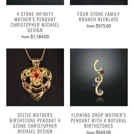
4 STONE INFINITY
FOUR STONE FAMILY
MOTHER'S PENDANT
BRANCH NECKLACE
CHRISTOPHER MICHAEL
$975.00
from
DESIGN
$1,184.00
from
CELTIC MOTHERS
FLOWING DROP MOTHER'S
BIRTHSTONE PENDANT 4
PENDANT WITH 4 NATURAL
STONE CHRISTOPHER
BIRTHSTONES
MICHAEL DESIGN
$669.00
from