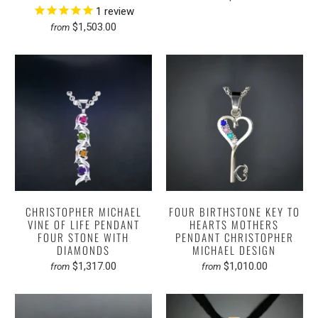
1
review
$1,503.00
from
CHRISTOPHER MICHAEL
FOUR BIRTHSTONE KEY TO
VINE OF LIFE PENDANT
HEARTS MOTHERS
FOUR STONE WITH
PENDANT CHRISTOPHER
DIAMONDS
MICHAEL DESIGN
$1,317.00
$1,010.00
from
from