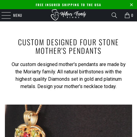
FREE INSURED SHIPPING TO THE USA
MENU
0
CUSTOM DESIGNED FOUR STONE
MOTHER'S PENDANTS
Our custom designed mother's pendants are made by
the Moriarty family. All natural birthstones with the
highest quality Diamonds set in gold and platinum
metals. Design your mother's necklace today.