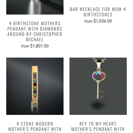
BAR NECKLACE FOR MOM 4
BIRTHSTONES
$1,036.00
from
4 BIRTHSTONE MOTHERS
PENDANT WITH DIAMONDS
AROUND BY CHRISTOPHER
MICHAEL
$1,801.00
from
4 STONE MODERN
KEY TO MY HEART
MOTHER'S PENDANT WITH
MOTHER'S PENDANT WITH