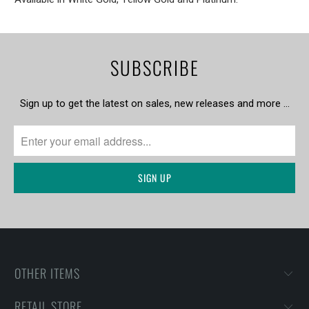
SUBSCRIBE
Sign up to get the latest on sales, new releases and more …
OTHER ITEMS
RETAIL STORE