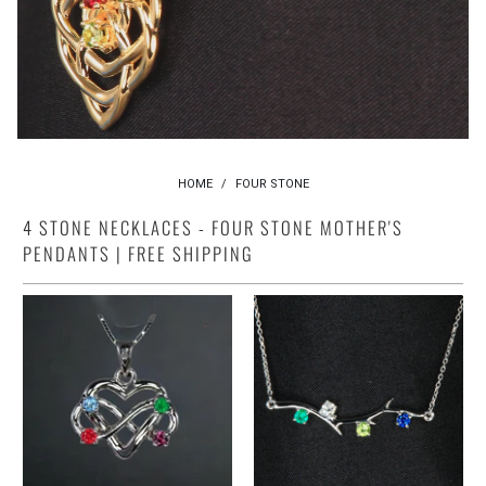
HOME
/
FOUR STONE
4 STONE NECKLACES - FOUR STONE MOTHER'S
PENDANTS | FREE SHIPPING