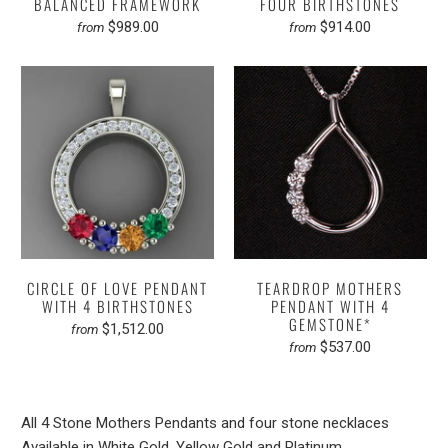
BALANCED FRAMEWORK
FOUR BIRTHSTONES
$989.00
$914.00
from
from
CIRCLE OF LOVE PENDANT
TEARDROP MOTHERS
WITH 4 BIRTHSTONES
PENDANT WITH 4
GEMSTONE*
$1,512.00
from
$537.00
from
All 4 Stone Mothers Pendants and four stone necklaces
Available in White Gold, Yellow Gold and Platinum.