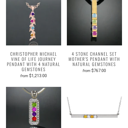
CHRISTOPHER MICHAEL
4 STONE CHANNEL SET
VINE OF LIFE JOURNEY
MOTHER'S PENDANT WITH
PENDANT WITH 4 NATURAL
NATURAL GEMSTONES
GEMSTONES
$767.00
from
$1,213.00
from