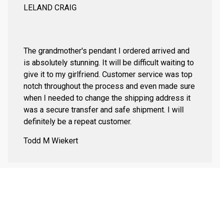
LELAND CRAIG
The grandmother's pendant I ordered arrived and
is absolutely stunning. It will be difficult waiting to
give it to my girlfriend. Customer service was top
notch throughout the process and even made sure
when I needed to change the shipping address it
was a secure transfer and safe shipment. I will
definitely be a repeat customer.
Todd M Wiekert