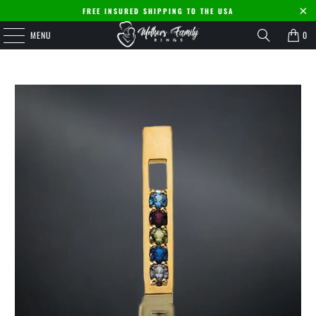
FREE INSURED SHIPPING TO THE USA
MENU
0