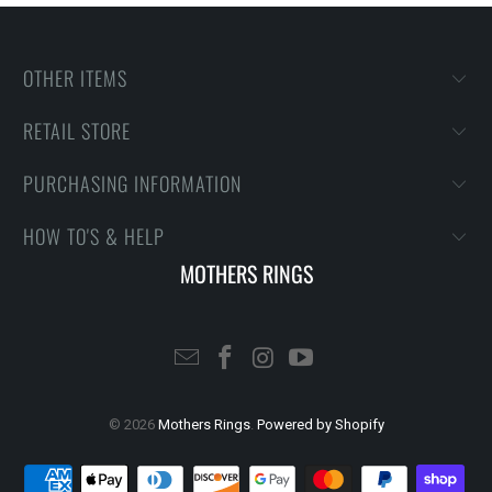
OTHER ITEMS
RETAIL STORE
PURCHASING INFORMATION
HOW TO'S & HELP
MOTHERS RINGS
© 2026
Mothers Rings
.
Powered by Shopify