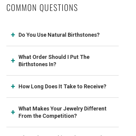
COMMON QUESTIONS
Do You Use Natural Birthstones?
What Order Should I Put The
Birthstones In?
How Long Does It Take to Receive?
What Makes Your Jewelry Different
From the Competition?