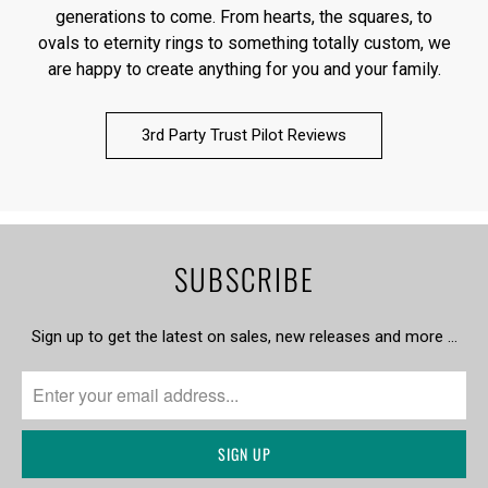
generations to come. From hearts, the squares, to
ovals to eternity rings to something totally custom, we
are happy to create anything for you and your family.
3rd Party Trust Pilot Reviews
SUBSCRIBE
Sign up to get the latest on sales, new releases and more …