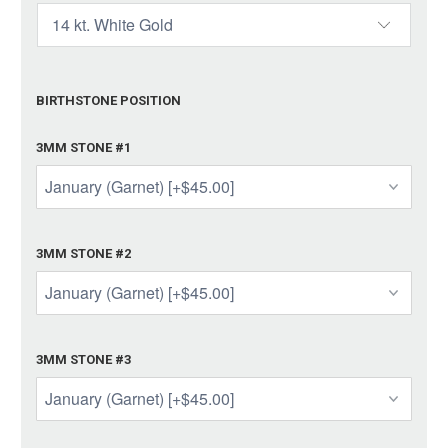
BIRTHSTONE POSITION
3MM STONE #1
3MM STONE #2
3MM STONE #3