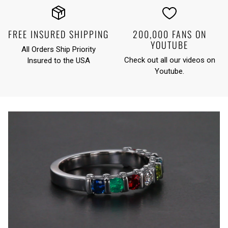
FREE INSURED SHIPPING
200,000 FANS ON
YOUTUBE
All Orders Ship Priority
Check out all our videos on
Insured to the USA
Youtube
.