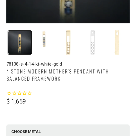
78138-s-4-14-kt-white-gold
4 STONE MODERN MOTHER'S PENDANT WITH
BALANCED FRAMEWORK
$ 1,659
CHOOSE METAL