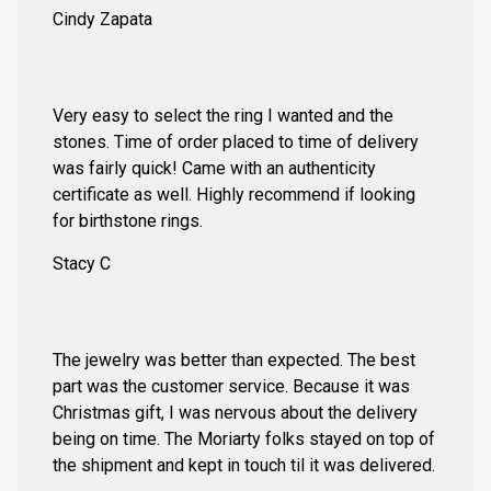
Cindy Zapata
Very easy to select the ring I wanted and the
stones. Time of order placed to time of delivery
was fairly quick! Came with an authenticity
certificate as well. Highly recommend if looking
for birthstone rings.
Stacy C
The jewelry was better than expected. The best
part was the customer service. Because it was
Christmas gift, I was nervous about the delivery
being on time. The Moriarty folks stayed on top of
the shipment and kept in touch til it was delivered.