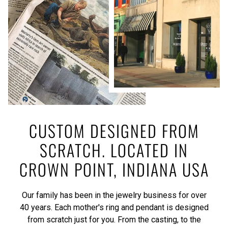
CUSTOM DESIGNED FROM
SCRATCH. LOCATED IN
CROWN POINT, INDIANA USA
Our family has been in the jewelry business for over
40 years. Each mother's ring and pendant is designed
from scratch just for you. From the casting, to the