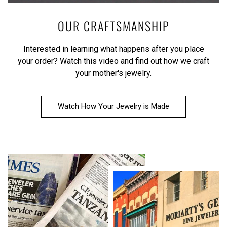
OUR CRAFTSMANSHIP
Interested in learning what happens after you place
your order?
Watch this video
and find out how we craft
your mother's jewelry.
Watch How Your Jewelry is Made