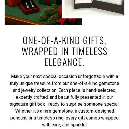
ONE-OF-A-KIND GIFTS,
WRAPPED IN TIMELESS
ELEGANCE.
Make your next special occasion unforgettable with a
truly unique treasure from our one-of-a-kind gemstone
and jewelry collection. Each piece is hand-selected,
expertly crafted, and beautifully presented in our
signature gift box—ready to surprise someone special.
Whether it’s a rare gemstone, a custom-designed
pendant, or a timeless ring, every gift comes wrapped
with care, and sparkle!