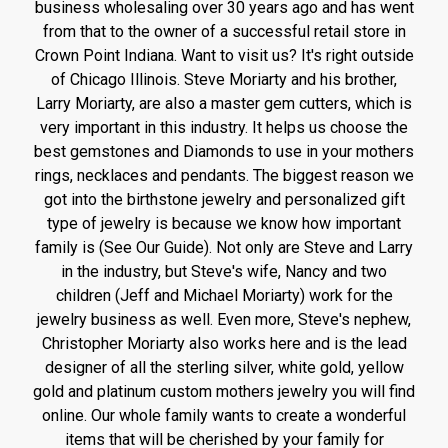
business wholesaling over 30 years ago and has went
from that to the owner of a successful retail store in
Crown Point Indiana. Want to visit us? It's right outside
of Chicago Illinois. Steve Moriarty and his brother,
Larry Moriarty, are also a master gem cutters, which is
very important in this industry. It helps us choose the
best gemstones and Diamonds to use in your mothers
rings, necklaces and pendants. The biggest reason we
got into the birthstone jewelry and personalized gift
type of jewelry is because we know how important
family is (See Our Guide). Not only are Steve and Larry
in the industry, but Steve's wife, Nancy and two
children (Jeff and Michael Moriarty) work for the
jewelry business as well. Even more, Steve's nephew,
Christopher Moriarty also works here and is the lead
designer of all the sterling silver, white gold, yellow
gold and platinum custom mothers jewelry you will find
online. Our whole family wants to create a wonderful
items that will be cherished by your family for