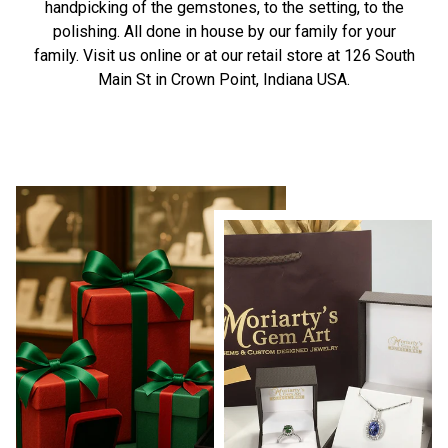
handpicking of the gemstones, to the setting, to the
polishing. All done in house by our family for your
family. Visit us online or at our retail store at 126 South
Main St in Crown Point, Indiana USA.