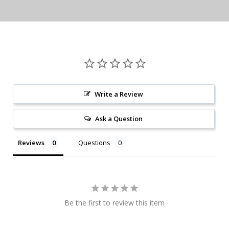
Write a Review
Ask a Question
Reviews
Questions
Be the first to review this item