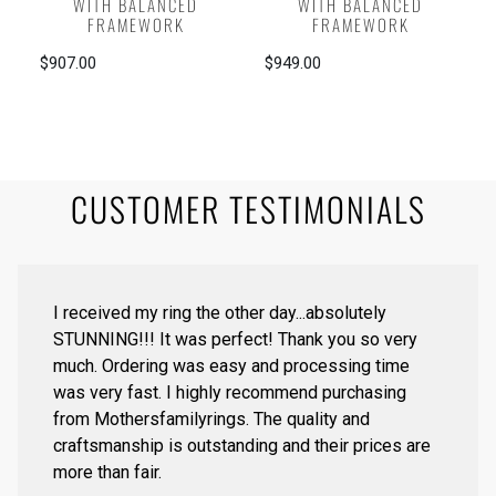
WITH BALANCED
WITH BALANCED
FRAMEWORK
FRAMEWORK
$907.00
$949.00
CUSTOMER TESTIMONIALS
I received my ring the other day...absolutely
STUNNING!!! It was perfect! Thank you so very
much. Ordering was easy and processing time
was very fast. I highly recommend purchasing
from Mothersfamilyrings. The quality and
craftsmanship is outstanding and their prices are
more than fair.