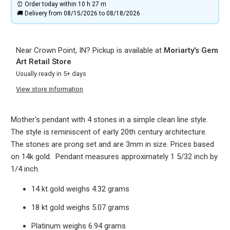
⏰ Order today within
10 h
27 m
🚚 Delivery from 08/15/2026 to 08/18/2026
Near Crown Point, IN? Pickup is available at
Moriarty's Gem
Art Retail Store
Usually ready in 5+ days
View store information
Mother's pendant with 4 stones in a simple clean line style.
The style is reminiscent of early 20th century architecture.
The stones are prong set and are 3mm in size. Prices based
on 14k gold. Pendant measures approximately 1 5/32 inch by
1/4 inch.
14 kt gold weighs 4.32 grams
18 kt gold weighs 5.07 grams
Platinum weighs 6.94 grams