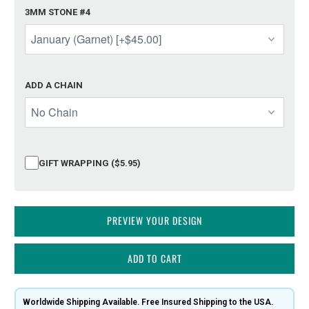
3MM STONE #4
ADD A CHAIN
GIFT WRAPPING ($5.95)
PREVIEW YOUR DESIGN
ADD TO CART
Worldwide Shipping Available. Free Insured Shipping to the USA.