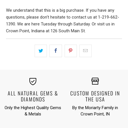
We understand that this is a big purchase. If you have any
questions, please don't hesitate to contact us at 1-219-662-
1390. We are here Tuesday through Saturday. Or visit us in
Crown Point, Indiana at 126 South Main St.
ALL NATURAL GEMS &
CUSTOM DESIGNED IN
DIAMONDS
THE USA
Only the Highest Quality Gems
By the Moriarty Family in
& Metals
Crown Point, IN