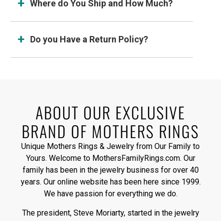
Where do You Ship and How Much?
Do you Have a Return Policy?
ABOUT OUR EXCLUSIVE
BRAND OF MOTHERS RINGS
Unique Mothers Rings & Jewelry from Our Family to
Yours. Welcome to MothersFamilyRings.com. Our
family has been in the jewelry business for over 40
years. Our online website has been here since 1999.
We have passion for everything we do.
The president, Steve Moriarty, started in the jewelry