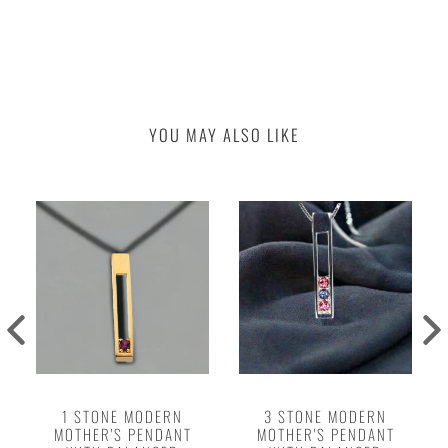
YOU MAY ALSO LIKE
1 STONE MODERN
3 STONE MODERN
MOTHER'S PENDANT
MOTHER'S PENDANT