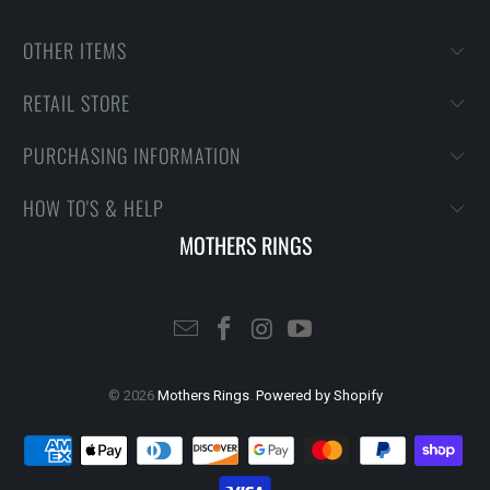
OTHER ITEMS
RETAIL STORE
PURCHASING INFORMATION
HOW TO'S & HELP
MOTHERS RINGS
© 2026
Mothers Rings
.
Powered by Shopify