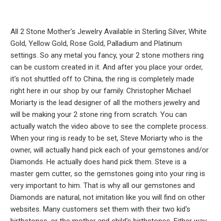
All 2 Stone Mother's Jewelry Available in Sterling Silver, White
Gold, Yellow Gold, Rose Gold, Palladium and Platinum
settings. So any metal you fancy, your 2 stone mothers ring
can be custom created in it. And after you place your order,
it's not shuttled off to China, the ring is completely made
right here in our shop by our family. Christopher Michael
Moriarty is the lead designer of all the mothers jewelry and
will be making your 2 stone ring from scratch. You can
actually watch the video above to see the complete process.
When your ring is ready to be set, Steve Moriarty who is the
owner, will actually hand pick each of your gemstones and/or
Diamonds. He actually does hand pick them. Steve is a
master gem cutter, so the gemstones going into your ring is
very important to him. That is why all our gemstones and
Diamonds are natural, not imitation like you will find on other
websites. Many customers set them with their two kid's
birthstones, or the mother and child's birthstones. Either way,