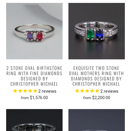
2 STONE OVAL BIRTHSTONE
EXQUISITE TWO STONE
RING WITH FINE DIAMONDS
OVAL MOTHERS RING WITH
DESIGNED BY
DIAMONDS DESIGNED BY
CHRISTOPHER MICHAEL
CHRISTOPHER MICHAEL
2
reviews
2
reviews
$1,576.00
$2,200.00
from
from