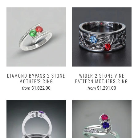
DIAMOND BYPASS 2 STONE
WIDER 2 STONE VINE
MOTHER'S RING
PATTERN MOTHERS RING
$1,822.00
$1,291.00
from
from