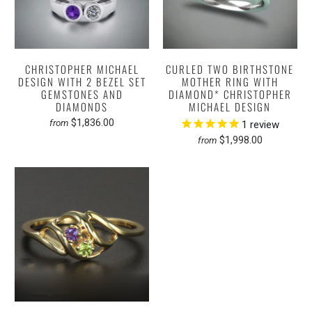
CHRISTOPHER MICHAEL
CURLED TWO BIRTHSTONE
DESIGN WITH 2 BEZEL SET
MOTHER RING WITH
GEMSTONES AND
DIAMOND* CHRISTOPHER
DIAMONDS
MICHAEL DESIGN
$1,836.00
from
1
review
$1,998.00
from