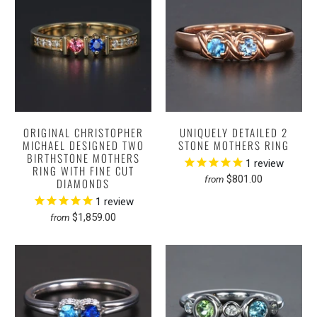
ORIGINAL CHRISTOPHER
UNIQUELY DETAILED 2
MICHAEL DESIGNED TWO
STONE MOTHERS RING
BIRTHSTONE MOTHERS
1
review
RING WITH FINE CUT
$801.00
from
DIAMONDS
1
review
$1,859.00
from