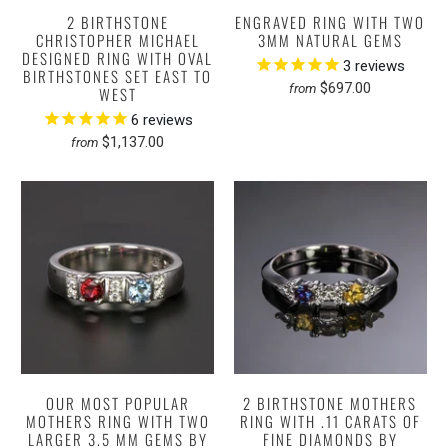
2 BIRTHSTONE
ENGRAVED RING WITH TWO
CHRISTOPHER MICHAEL
3MM NATURAL GEMS
DESIGNED RING WITH OVAL
3
reviews
BIRTHSTONES SET EAST TO
$697.00
from
WEST
6
reviews
$1,137.00
from
OUR MOST POPULAR
2 BIRTHSTONE MOTHERS
MOTHERS RING WITH TWO
RING WITH .11 CARATS OF
LARGER 3.5 MM GEMS BY
FINE DIAMONDS BY