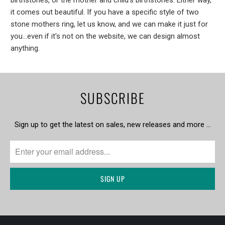
it comes out beautiful. If you have a specific style of two
stone mothers ring, let us know, and we can make it just for
you...even if it's not on the website, we can design almost
anything.
SUBSCRIBE
Sign up to get the latest on sales, new releases and more …