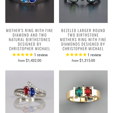
MOTHER'S RING WITH FINE
BEZELED LARGER ROUND
DIAMOND AND TWO
TWO BIRTHSTONE
NATURAL BIRTHSTONES
MOTHERS RING WITH FINE
DESIGNED BY
DIAMONDS DESIGNED BY
CHRISTOPHER MICHAEL
CHRISTOPHER MICHAEL
1
review
1
review
$1,432.00
$1,315.00
from
from