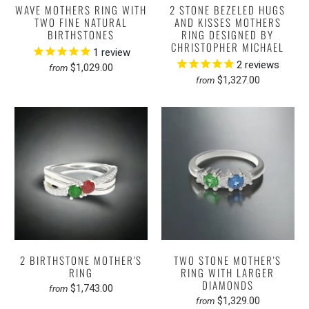
WAVE MOTHERS RING WITH
2 STONE BEZELED HUGS
TWO FINE NATURAL
AND KISSES MOTHERS
BIRTHSTONES
RING DESIGNED BY
CHRISTOPHER MICHAEL
1
review
2
reviews
$1,029.00
from
$1,327.00
from
2 BIRTHSTONE MOTHER'S
TWO STONE MOTHER'S
RING
RING WITH LARGER
DIAMONDS
$1,743.00
from
$1,329.00
from