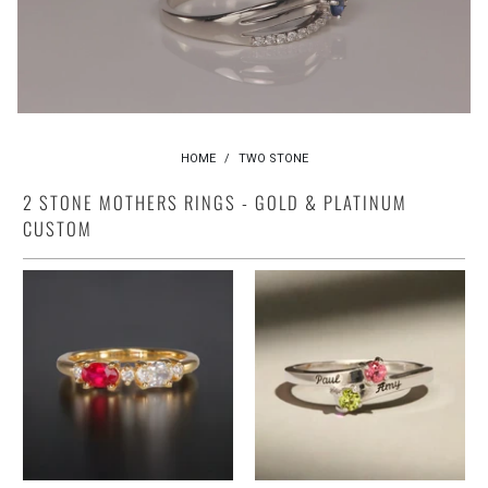
HOME
/
TWO STONE
2 STONE MOTHERS RINGS - GOLD & PLATINUM
CUSTOM