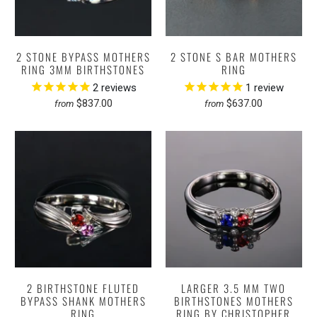
2 STONE BYPASS MOTHERS
2 STONE S BAR MOTHERS
RING 3MM BIRTHSTONES
RING
2
reviews
1
review
$837.00
$637.00
from
from
2 BIRTHSTONE FLUTED
LARGER 3.5 MM TWO
BYPASS SHANK MOTHERS
BIRTHSTONES MOTHERS
RING
RING BY CHRISTOPHER