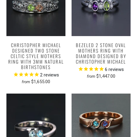
CHRISTOPHER MICHAEL
BEZELED 2 STONE OVAL
DESIGNED TWO STONE
MOTHERS RING WITH
CELTIC STYLE MOTHERS
DIAMOND DESIGNED BY
RING WITH 3MM NATURAL
CHRISTOPHER MICHAEL
BIRTHSTONES
6
reviews
2
reviews
$1,447.00
from
$1,655.00
from