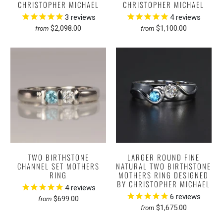
CHRISTOPHER MICHAEL
CHRISTOPHER MICHAEL
3
reviews
4
reviews
$2,098.00
$1,100.00
from
from
TWO BIRTHSTONE
LARGER ROUND FINE
CHANNEL SET MOTHERS
NATURAL TWO BIRTHSTONE
RING
MOTHERS RING DESIGNED
BY CHRISTOPHER MICHAEL
4
reviews
6
reviews
$699.00
from
$1,675.00
from