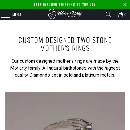
FREE INSURED SHIPPING TO THE USA
MENU
0
CUSTOM DESIGNED TWO STONE
MOTHER'S RINGS
Our custom designed mother's rings are made by the
Moriarty family. All natural birthstones with the highest
quality Diamonds set in gold and platinum metals.