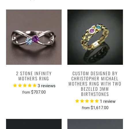
2 STONE INFINITY
CUSTOM DESIGNED BY
MOTHERS RING
CHRISTOPHER MICHAEL
MOTHERS RING WITH TWO
3
reviews
BEZELED 3MM
$707.00
from
BIRTHSTONES
1
review
$1,617.00
from