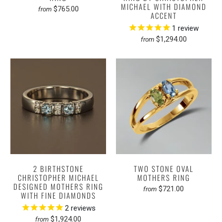
MICHAEL WITH DIAMOND
$765.00
from
ACCENT
1
review
$1,294.00
from
2 BIRTHSTONE
TWO STONE OVAL
CHRISTOPHER MICHAEL
MOTHERS RING
DESIGNED MOTHERS RING
$721.00
from
WITH FINE DIAMONDS
2
reviews
$1,924.00
from