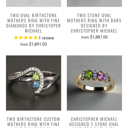
TWO OVAL BIRTHSTONE
TWO STONE OVAL
MOTHERS RING WITH FINE
MOTHERS RING WITH BARS
DIAMONDS BY CHRISTOPER
DESIGNED BY
MICHAEL
CHRISTOPHER MICHAEL
$1,887.00
from
1
review
$1,891.00
from
TWO BIRTHSTONE CUSTOM
CHRISTOPHER MICHAEL
MOTHERS RING WITH FINE
DESIGNED 2 STONE OVAL