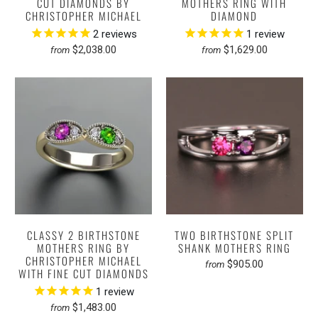
CUT DIAMONDS BY
MOTHERS RING WITH
CHRISTOPHER MICHAEL
DIAMOND
2
reviews
1
review
$2,038.00
$1,629.00
from
from
CLASSY 2 BIRTHSTONE
TWO BIRTHSTONE SPLIT
MOTHERS RING BY
SHANK MOTHERS RING
CHRISTOPHER MICHAEL
$905.00
from
WITH FINE CUT DIAMONDS
1
review
$1,483.00
from