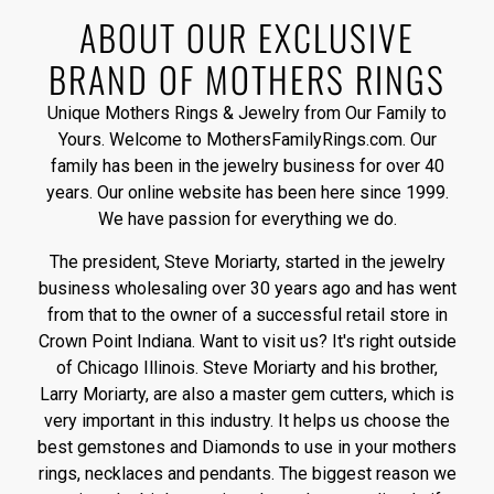
ABOUT OUR EXCLUSIVE
BRAND OF MOTHERS RINGS
Unique Mothers Rings & Jewelry from Our Family to
Yours. Welcome to MothersFamilyRings.com. Our
family has been in the jewelry business for over 40
years. Our online website has been here since 1999.
We have passion for everything we do.
The president, Steve Moriarty, started in the jewelry
business wholesaling over 30 years ago and has went
from that to the owner of a successful retail store in
Crown Point Indiana. Want to visit us? It's right outside
of Chicago Illinois. Steve Moriarty and his brother,
Larry Moriarty, are also a master gem cutters, which is
very important in this industry. It helps us choose the
best gemstones and Diamonds to use in your mothers
rings, necklaces and pendants. The biggest reason we