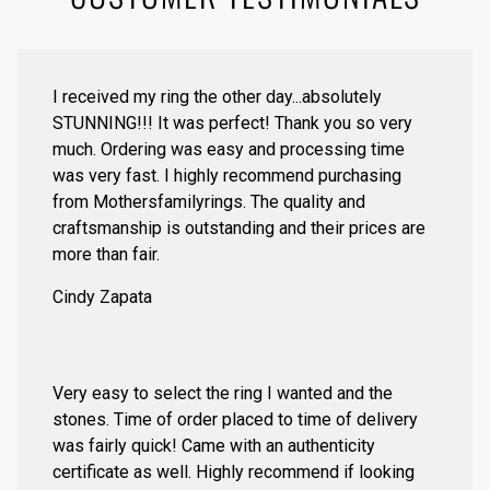
I received my ring the other day...absolutely
STUNNING!!! It was perfect! Thank you so very
much. Ordering was easy and processing time
was very fast. I highly recommend purchasing
from Mothersfamilyrings. The quality and
craftsmanship is outstanding and their prices are
more than fair.
Cindy Zapata
Very easy to select the ring I wanted and the
stones. Time of order placed to time of delivery
was fairly quick! Came with an authenticity
certificate as well. Highly recommend if looking