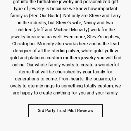
got into the birthstone jewelry and personalized gift
type of jewelry is because we know how important
family is (See Our Guide). Not only are Steve and Larry
in the industry, but Steve's wife, Nancy and two
children (Jeff and Michael Moriarty) work for the
jewelry business as well. Even more, Steve's nephew,
Christopher Moriarty also works here and is the lead
designer of all the sterling silver, white gold, yellow
gold and platinum custom mothers jewelry you will find
online. Our whole family wants to create a wonderful
items that will be cherished by your family for
generations to come. From hearts, the squares, to
ovals to eternity rings to something totally custom, we
are happy to create anything for you and your family.
3rd Party Trust Pilot Reviews