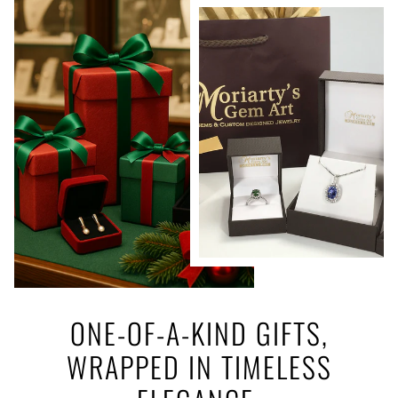
ONE-OF-A-KIND GIFTS,
WRAPPED IN TIMELESS