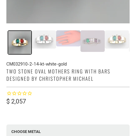
CM032910-2-14-kt-white-gold
TWO STONE OVAL MOTHERS RING WITH BARS
DESIGNED BY CHRISTOPHER MICHAEL
$ 2,057
CHOOSE METAL