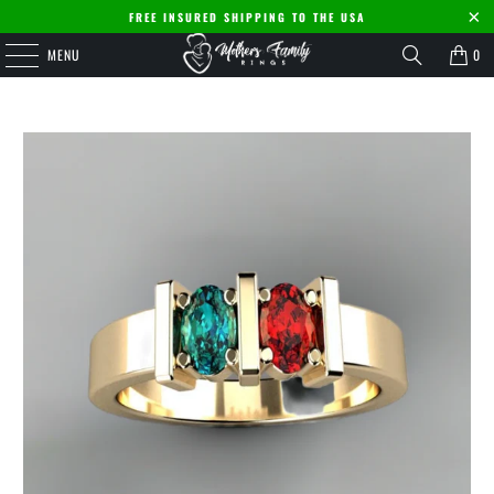
FREE INSURED SHIPPING TO THE USA
MENU
0