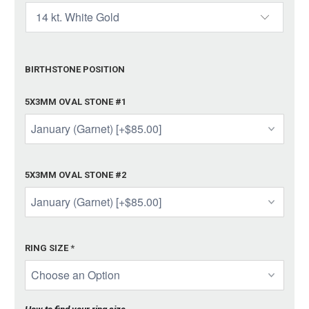
BIRTHSTONE POSITION
5X3MM OVAL STONE #1
5X3MM OVAL STONE #2
RING SIZE
*
How to find your ring size