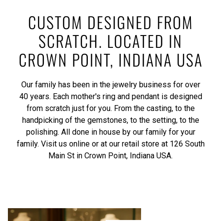
CUSTOM DESIGNED FROM
SCRATCH. LOCATED IN
CROWN POINT, INDIANA USA
Our family has been in the jewelry business for over
40 years. Each mother's ring and pendant is designed
from scratch just for you. From the casting, to the
handpicking of the gemstones, to the setting, to the
polishing. All done in house by our family for your
family. Visit us online or at our retail store at 126 South
Main St in Crown Point, Indiana USA.