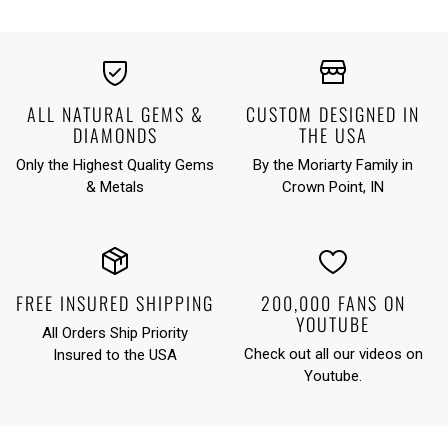
ALL NATURAL GEMS &
CUSTOM DESIGNED IN
DIAMONDS
THE USA
Only the Highest Quality Gems
By the Moriarty Family in
& Metals
Crown Point, IN
FREE INSURED SHIPPING
200,000 FANS ON
YOUTUBE
All Orders Ship Priority
Check out all our videos on
Insured to the USA
Youtube
.