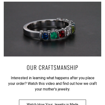
OUR CRAFTSMANSHIP
Interested in learning what happens after you place
your order?
Watch this video
and find out how we craft
your mother's jewelry.
Watch How Your Jewelry is Made