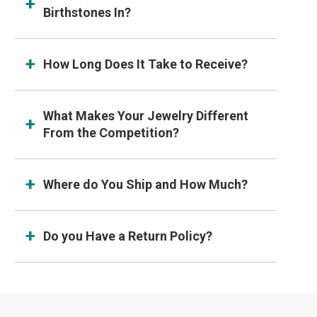
Birthstones In?
How Long Does It Take to Receive?
What Makes Your Jewelry Different
From the Competition?
Where do You Ship and How Much?
Do you Have a Return Policy?