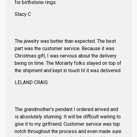
for birthstone rings.
Stacy C
The jewelry was better than expected. The best
part was the customer service. Because it was
Christmas gift, I was nervous about the delivery
being on time. The Moriarty folks stayed on top of
the shipment and kept in touch til it was delivered.
LELAND CRAIG
The grandmother's pendant I ordered arrived and
is absolutely stunning. It will be difficult waiting to
give it to my girlfriend. Customer service was top
notch throughout the process and even made sure