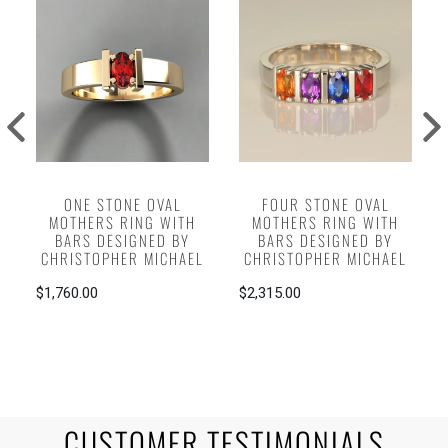
ONE STONE OVAL
FOUR STONE OVAL
MOTHERS RING WITH
MOTHERS RING WITH
BARS DESIGNED BY
BARS DESIGNED BY
CHRISTOPHER MICHAEL
CHRISTOPHER MICHAEL
$1,760.00
$2,315.00
CUSTOMER TESTIMONIALS