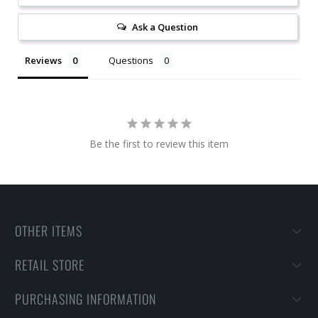
Ask a Question
Reviews
Questions
Be the first to review this item
OTHER ITEMS
RETAIL STORE
PURCHASING INFORMATION