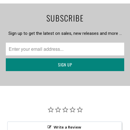
SUBSCRIBE
Sign up to get the latest on sales, new releases and more …
Write a Review