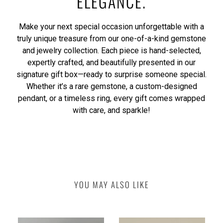
ELEGANCE.
Make your next special occasion unforgettable with a
truly unique treasure from our one-of-a-kind gemstone
and jewelry collection. Each piece is hand-selected,
expertly crafted, and beautifully presented in our
signature gift box—ready to surprise someone special.
Whether it’s a rare gemstone, a custom-designed
pendant, or a timeless ring, every gift comes wrapped
with care, and sparkle!
YOU MAY ALSO LIKE