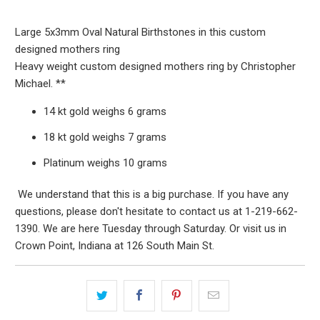
Large 5x3mm Oval Natural Birthstones in this custom
designed mothers ring
Heavy weight custom designed mothers ring by Christopher
Michael. **
14 kt gold weighs 6 grams
18 kt gold weighs 7 grams
Platinum weighs 10 grams
We understand that this is a big purchase. If you have any
questions, please don't hesitate to contact us at 1-219-662-
1390. We are here Tuesday through Saturday. Or visit us in
Crown Point, Indiana at 126 South Main St.