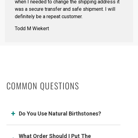
when I needed to change the shipping address it
was a secure transfer and safe shipment. I will
definitely be a repeat customer.
Todd M Wiekert
COMMON QUESTIONS
Do You Use Natural Birthstones?
What Order Should I Put The