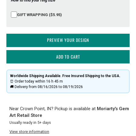
GIFT WRAPPING ($5.95)
PREVIEW YOUR DESIGN
ADD TO CART
Worldwide Shipping Available. Free Insured Shipping to the USA.
⏰ Order today within
16 h
45 m
🚚 Delivery from 08/16/2026 to 08/19/2026
Near Crown Point, IN? Pickup is available at
Moriarty's Gem
Art Retail Store
Usually ready in 5+ days
View store information