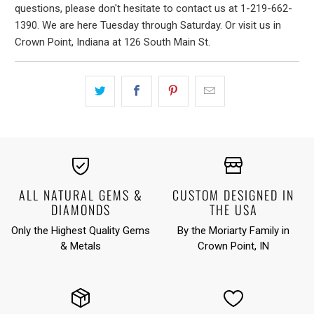
questions, please don't hesitate to contact us at 1-219-662-
1390. We are here Tuesday through Saturday. Or visit us in
Crown Point, Indiana at 126 South Main St.
ALL NATURAL GEMS &
CUSTOM DESIGNED IN
DIAMONDS
THE USA
Only the Highest Quality Gems
By the Moriarty Family in
& Metals
Crown Point, IN