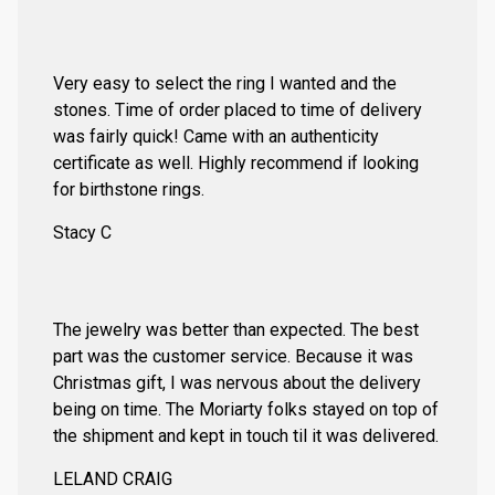
Very easy to select the ring I wanted and the
stones. Time of order placed to time of delivery
was fairly quick! Came with an authenticity
certificate as well. Highly recommend if looking
for birthstone rings.
Stacy C
The jewelry was better than expected. The best
part was the customer service. Because it was
Christmas gift, I was nervous about the delivery
being on time. The Moriarty folks stayed on top of
the shipment and kept in touch til it was delivered.
LELAND CRAIG