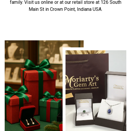
family. Visit us online or at our retail store at 126 South
Main St in Crown Point, Indiana USA.