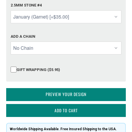
2.5MM STONE #4
ADD A CHAIN
GIFT WRAPPING ($5.95)
PREVIEW YOUR DESIGN
ADD TO CART
Worldwide Shipping Available. Free Insured Shipping to the USA.