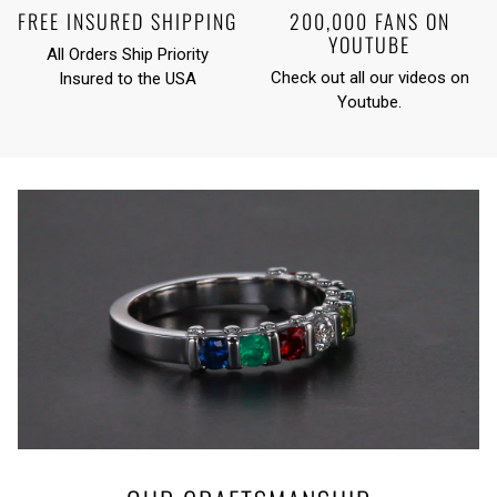
FREE INSURED SHIPPING
200,000 FANS ON
YOUTUBE
All Orders Ship Priority
Check out all our videos on
Insured to the USA
Youtube
.