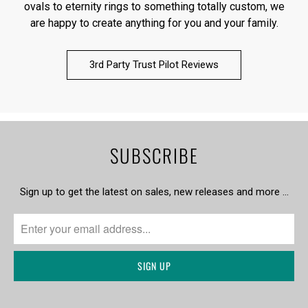
ovals to eternity rings to something totally custom, we
are happy to create anything for you and your family.
3rd Party Trust Pilot Reviews
SUBSCRIBE
Sign up to get the latest on sales, new releases and more …