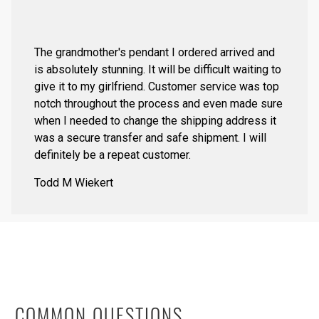
The grandmother's pendant I ordered arrived and
is absolutely stunning. It will be difficult waiting to
give it to my girlfriend. Customer service was top
notch throughout the process and even made sure
when I needed to change the shipping address it
was a secure transfer and safe shipment. I will
definitely be a repeat customer.
Todd M Wiekert
COMMON QUESTIONS