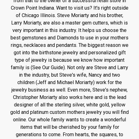
from that to the owner of a successful retail store in
Crown Point Indiana. Want to visit us? It's right outside
of Chicago Illinois. Steve Moriarty and his brother,
Larry Moriarty, are also a master gem cutters, which is
very important in this industry. It helps us choose the
best gemstones and Diamonds to use in your mothers
rings, necklaces and pendants. The biggest reason we
got into the birthstone jewelry and personalized gift
type of jewelry is because we know how important
family is (See Our Guide). Not only are Steve and Larry
in the industry, but Steve's wife, Nancy and two
children (Jeff and Michael Moriarty) work for the
jewelry business as well. Even more, Steve's nephew,
Christopher Moriarty also works here and is the lead
designer of all the sterling silver, white gold, yellow
gold and platinum custom mothers jewelry you will find
online. Our whole family wants to create a wonderful
items that will be cherished by your family for
generations to come. From hearts, the squares, to