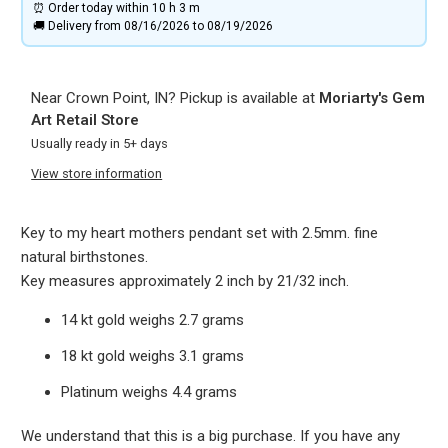
⏰ Order today within
10 h
3 m
🚚 Delivery from 08/16/2026 to 08/19/2026
Near Crown Point, IN? Pickup is available at
Moriarty's Gem
Art Retail Store
Usually ready in 5+ days
View store information
Key to my heart mothers pendant set with 2.5mm. fine
natural birthstones.
Key measures approximately 2 inch by 21/32 inch.
14 kt gold weighs 2.7 grams
18 kt gold weighs 3.1 grams
Platinum weighs 4.4 grams
We understand that this is a big purchase. If you have any