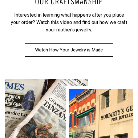
OUR CRAFTSMANSHIP
Interested in learning what happens after you place
your order?
Watch this video
and find out how we craft
your mother's jewelry.
Watch How Your Jewelry is Made