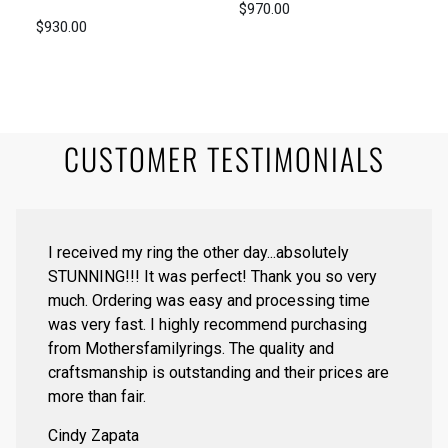
$970.00
$930.00
CUSTOMER TESTIMONIALS
I received my ring the other day...absolutely
STUNNING!!! It was perfect! Thank you so very
much. Ordering was easy and processing time
was very fast. I highly recommend purchasing
from Mothersfamilyrings. The quality and
craftsmanship is outstanding and their prices are
more than fair.
Cindy Zapata