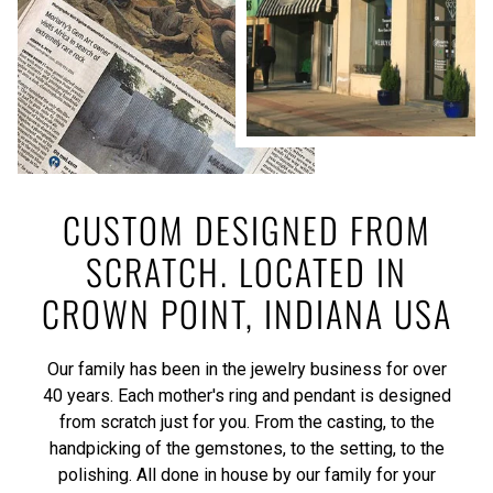
CUSTOM DESIGNED FROM
SCRATCH. LOCATED IN
CROWN POINT, INDIANA USA
Our family has been in the jewelry business for over
40 years. Each mother's ring and pendant is designed
from scratch just for you. From the casting, to the
handpicking of the gemstones, to the setting, to the
polishing. All done in house by our family for your