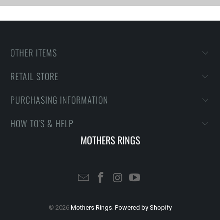
OTHER ITEMS
RETAIL STORE
PURCHASING INFORMATION
HOW TO'S & HELP
MOTHERS RINGS
© 2026
Mothers Rings
.
Powered by Shopify