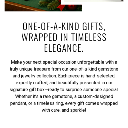
ONE-OF-A-KIND GIFTS,
WRAPPED IN TIMELESS
ELEGANCE.
Make your next special occasion unforgettable with a
truly unique treasure from our one-of-a-kind gemstone
and jewelry collection. Each piece is hand-selected,
expertly crafted, and beautifully presented in our
signature gift box—ready to surprise someone special.
Whether it’s a rare gemstone, a custom-designed
pendant, or a timeless ring, every gift comes wrapped
with care, and sparkle!