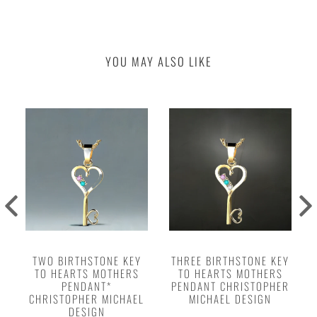
YOU MAY ALSO LIKE
TWO BIRTHSTONE KEY
THREE BIRTHSTONE KEY
TO HEARTS MOTHERS
TO HEARTS MOTHERS
PENDANT*
PENDANT CHRISTOPHER
CHRISTOPHER MICHAEL
MICHAEL DESIGN
DESIGN