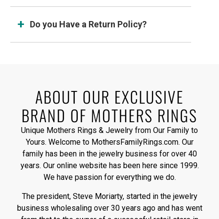
Do you Have a Return Policy?
ABOUT OUR EXCLUSIVE
BRAND OF MOTHERS RINGS
Unique Mothers Rings & Jewelry from Our Family to
Yours. Welcome to MothersFamilyRings.com. Our
family has been in the jewelry business for over 40
years. Our online website has been here since 1999.
We have passion for everything we do.
The president, Steve Moriarty, started in the jewelry
business wholesaling over 30 years ago and has went