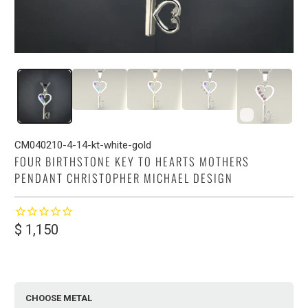
CM040210-4-14-kt-white-gold
FOUR BIRTHSTONE KEY TO HEARTS MOTHERS
PENDANT CHRISTOPHER MICHAEL DESIGN
$ 1,150
CHOOSE METAL