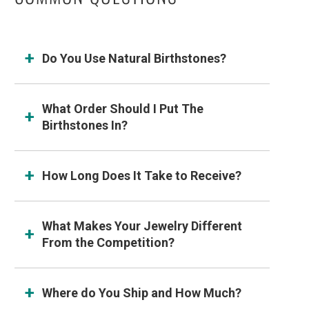
Do You Use Natural Birthstones?
What Order Should I Put The
Birthstones In?
How Long Does It Take to Receive?
What Makes Your Jewelry Different
From the Competition?
Where do You Ship and How Much?