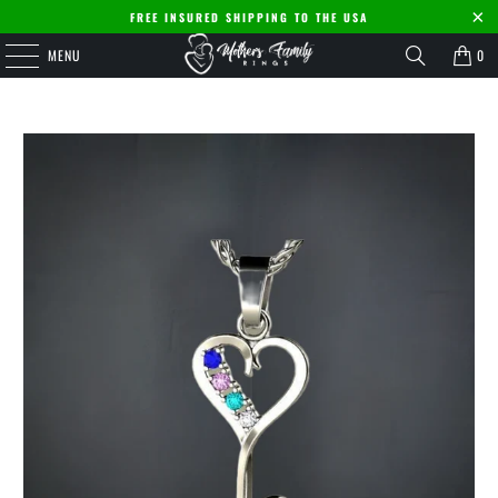
FREE INSURED SHIPPING TO THE USA
MENU
0