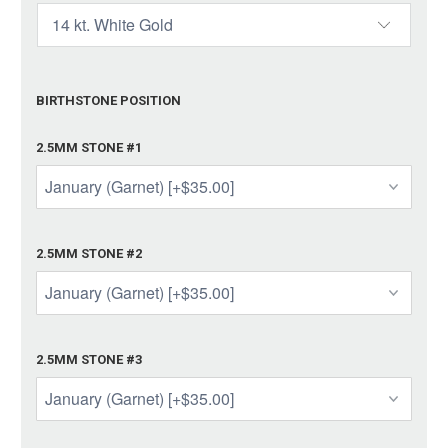
BIRTHSTONE POSITION
2.5MM STONE #1
2.5MM STONE #2
2.5MM STONE #3