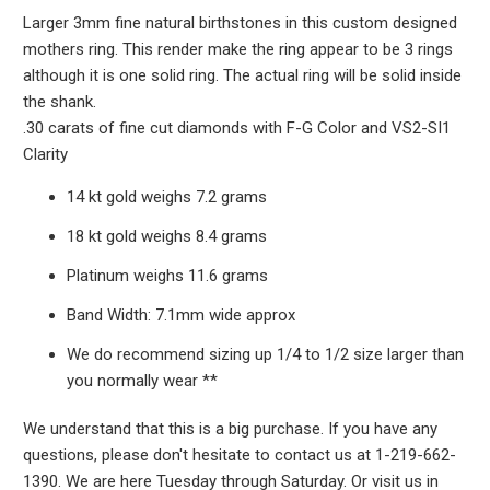
Larger 3mm fine natural birthstones in this custom designed
mothers ring. This render make the ring appear to be 3 rings
although it is one solid ring. The actual ring will be solid inside
the shank.
.30 carats of fine cut diamonds with F-G Color and VS2-SI1
Clarity
14 kt gold weighs 7.2 grams
18 kt gold weighs 8.4 grams
Platinum weighs 11.6 grams
Band Width: 7.1mm wide approx
We do recommend sizing up 1/4 to 1/2 size larger than
you normally wear **
We understand that this is a big purchase. If you have any
questions, please don't hesitate to contact us at 1-219-662-
1390. We are here Tuesday through Saturday. Or visit us in