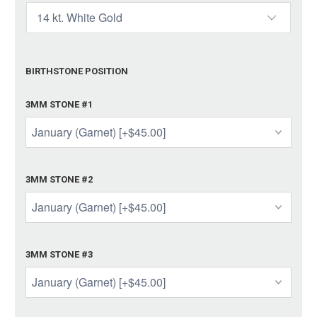
BIRTHSTONE POSITION
3MM STONE #1
3MM STONE #2
3MM STONE #3