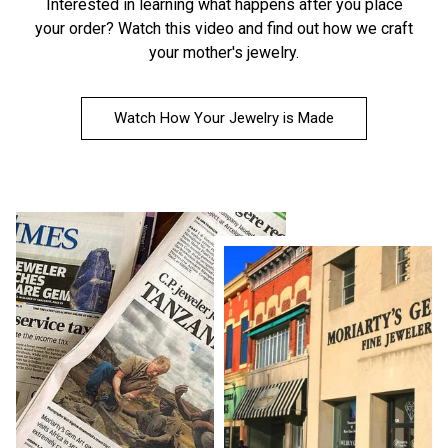
Interested in learning what happens after you place
your order?
Watch this video
and find out how we craft
your mother's jewelry.
Watch How Your Jewelry is Made