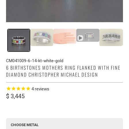
CM041009-6-14-kt-white-gold
6 BIRTHSTONES MOTHERS RING FLANKED WITH FINE
DIAMOND CHRISTOPHER MICHAEL DESIGN
4
reviews
$ 3,445
CHOOSE METAL