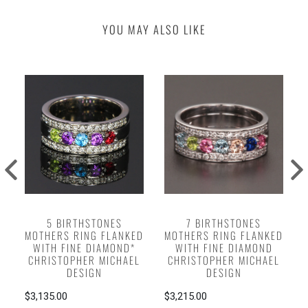
YOU MAY ALSO LIKE
5 BIRTHSTONES
7 BIRTHSTONES
MOTHERS RING FLANKED
MOTHERS RING FLANKED
WITH FINE DIAMOND*
WITH FINE DIAMOND
CHRISTOPHER MICHAEL
CHRISTOPHER MICHAEL
DESIGN
DESIGN
$3,135.00
$3,215.00