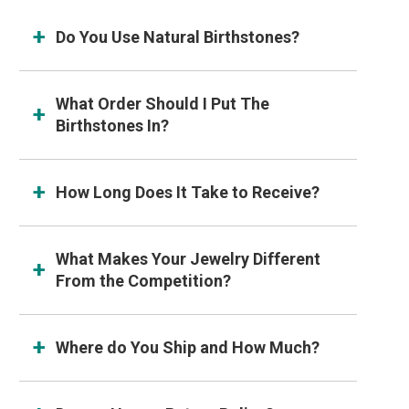
Do You Use Natural Birthstones?
What Order Should I Put The
Birthstones In?
How Long Does It Take to Receive?
What Makes Your Jewelry Different
From the Competition?
Where do You Ship and How Much?