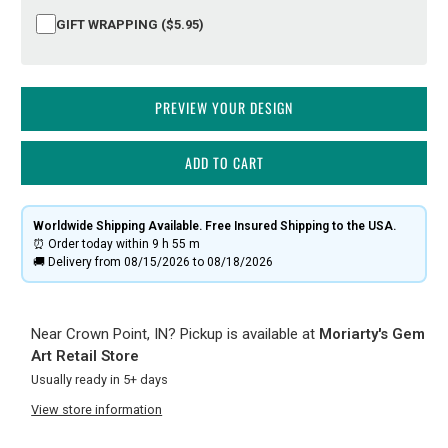
GIFT WRAPPING ($5.95)
PREVIEW YOUR DESIGN
ADD TO CART
Worldwide Shipping Available. Free Insured Shipping to the USA.
⏰ Order today within
9 h
55 m
🚚 Delivery from 08/15/2026 to 08/18/2026
Near Crown Point, IN? Pickup is available at
Moriarty's Gem
Art Retail Store
Usually ready in 5+ days
View store information