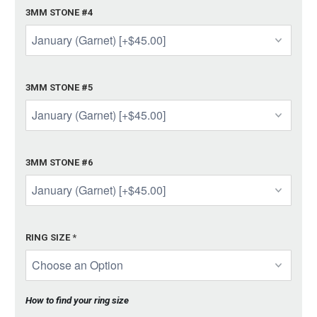
3MM STONE #4
3MM STONE #5
3MM STONE #6
RING SIZE
*
How to find your ring size