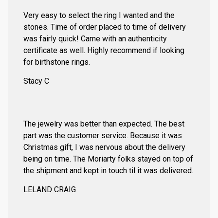
Very easy to select the ring I wanted and the
stones. Time of order placed to time of delivery
was fairly quick! Came with an authenticity
certificate as well. Highly recommend if looking
for birthstone rings.
Stacy C
The jewelry was better than expected. The best
part was the customer service. Because it was
Christmas gift, I was nervous about the delivery
being on time. The Moriarty folks stayed on top of
the shipment and kept in touch til it was delivered.
LELAND CRAIG