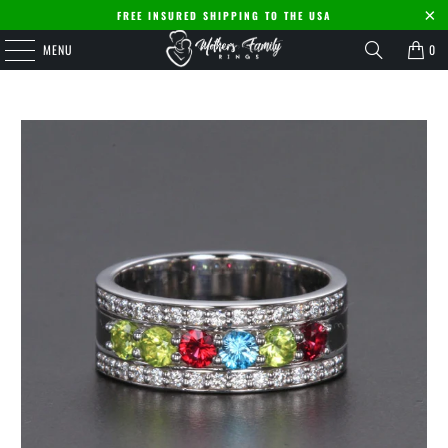
FREE INSURED SHIPPING TO THE USA
MENU
0