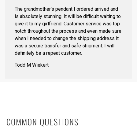
The grandmother's pendant I ordered arrived and
is absolutely stunning. It will be difficult waiting to
give it to my girlfriend. Customer service was top
notch throughout the process and even made sure
when I needed to change the shipping address it
was a secure transfer and safe shipment. I will
definitely be a repeat customer.
Todd M Wiekert
COMMON QUESTIONS