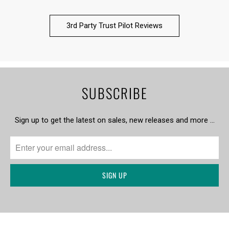
3rd Party Trust Pilot Reviews
SUBSCRIBE
Sign up to get the latest on sales, new releases and more …