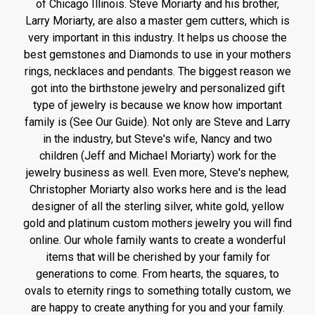
of Chicago Illinois. Steve Moriarty and his brother,
Larry Moriarty, are also a master gem cutters, which is
very important in this industry. It helps us choose the
best gemstones and Diamonds to use in your mothers
rings, necklaces and pendants. The biggest reason we
got into the birthstone jewelry and personalized gift
type of jewelry is because we know how important
family is (See Our Guide). Not only are Steve and Larry
in the industry, but Steve's wife, Nancy and two
children (Jeff and Michael Moriarty) work for the
jewelry business as well. Even more, Steve's nephew,
Christopher Moriarty also works here and is the lead
designer of all the sterling silver, white gold, yellow
gold and platinum custom mothers jewelry you will find
online. Our whole family wants to create a wonderful
items that will be cherished by your family for
generations to come. From hearts, the squares, to
ovals to eternity rings to something totally custom, we
are happy to create anything for you and your family.