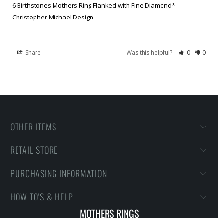
6 Birthstones Mothers Ring Flanked with Fine Diamond*
Christopher Michael Design
Share
Was this helpful?
0
0
OTHER ITEMS
RETAIL STORE
PURCHASING INFORMATION
HOW TO'S & HELP
MOTHERS RINGS