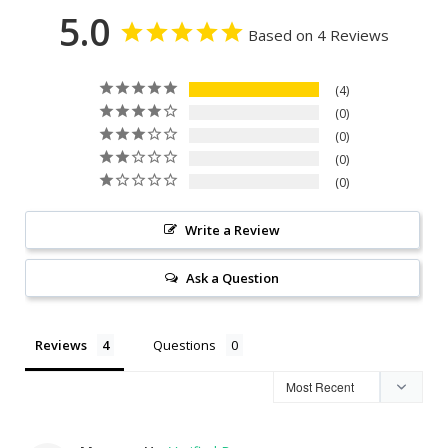
5.0
Based on 4 Reviews
4
0
0
0
0
Write a Review
Ask a Question
Reviews
Questions