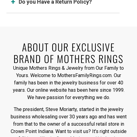
Do you Have a Return Policy?
ABOUT OUR EXCLUSIVE
BRAND OF MOTHERS RINGS
Unique Mothers Rings & Jewelry from Our Family to
Yours. Welcome to MothersFamilyRings.com. Our
family has been in the jewelry business for over 40
years. Our online website has been here since 1999.
We have passion for everything we do.
The president, Steve Moriarty, started in the jewelry
business wholesaling over 30 years ago and has went
from that to the owner of a successful retail store in
Crown Point Indiana. Want to visit us? It's right outside