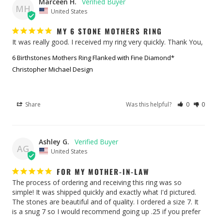
Marceen H.
MH
United States
MY 6 STONE MOTHERS RING
It was really good. I received my ring very quickly. Thank You,
6 Birthstones Mothers Ring Flanked with Fine Diamond*
Christopher Michael Design
Share
Was this helpful?
0
0
Ashley G.
AG
United States
FOR MY MOTHER-IN-LAW
The process of ordering and receiving this ring was so 
simple! It was shipped quickly and exactly what I'd pictured. 
The stones are beautiful and of quality. I ordered a size 7. It 
is a snug 7 so I would recommend going up .25 if you prefer 