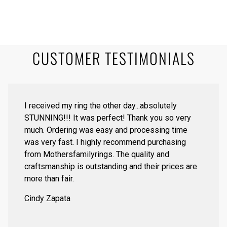
CUSTOMER TESTIMONIALS
I received my ring the other day...absolutely
STUNNING!!! It was perfect! Thank you so very
much. Ordering was easy and processing time
was very fast. I highly recommend purchasing
from Mothersfamilyrings. The quality and
craftsmanship is outstanding and their prices are
more than fair.
Cindy Zapata