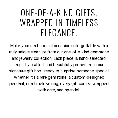
ONE-OF-A-KIND GIFTS,
WRAPPED IN TIMELESS
ELEGANCE.
Make your next special occasion unforgettable with a
truly unique treasure from our one-of-a-kind gemstone
and jewelry collection. Each piece is hand-selected,
expertly crafted, and beautifully presented in our
signature gift box—ready to surprise someone special.
Whether it’s a rare gemstone, a custom-designed
pendant, or a timeless ring, every gift comes wrapped
with care, and sparkle!