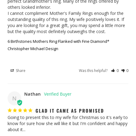
perfect Grandmother's ring. Many of the rings offered by 
others looked inferior.

I cannot compliment Mother's Family Rings enough for the 
outstanding quality of this ring. My wife positively loves it. If 
you are looking for a great gift, you may spend a little more 
but the quality most definitely outweighs the cost.
6 Birthstones Mothers Ring Flanked with Fine Diamond*
Christopher Michael Design
Share
Was this helpful?
0
0
Nathan
N
GLAD IT CAME AS PROMISED
Going to present this to my wife for Christmas so it's early to 
know for sure how she will like it but I'm confident and happy 
about it...