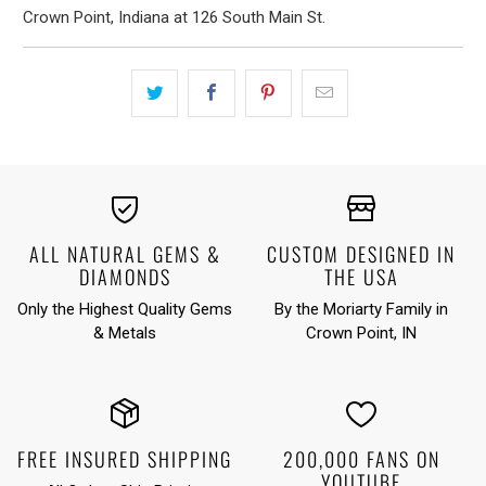
Crown Point, Indiana at 126 South Main St.
ALL NATURAL GEMS &
CUSTOM DESIGNED IN
DIAMONDS
THE USA
Only the Highest Quality Gems
By the Moriarty Family in
& Metals
Crown Point, IN
FREE INSURED SHIPPING
200,000 FANS ON
YOUTUBE