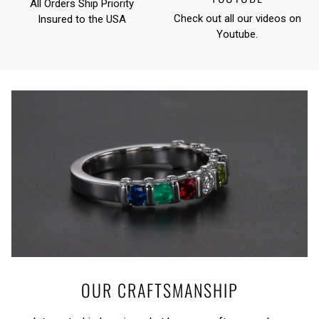
All Orders Ship Priority
Check out all our videos on
Insured to the USA
Youtube
.
OUR CRAFTSMANSHIP