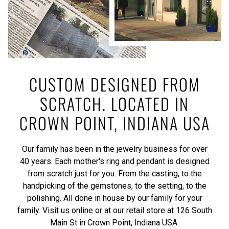
CUSTOM DESIGNED FROM
SCRATCH. LOCATED IN
CROWN POINT, INDIANA USA
Our family has been in the jewelry business for over
40 years. Each mother's ring and pendant is designed
from scratch just for you. From the casting, to the
handpicking of the gemstones, to the setting, to the
polishing. All done in house by our family for your
family. Visit us online or at our retail store at 126 South
Main St in Crown Point, Indiana USA.