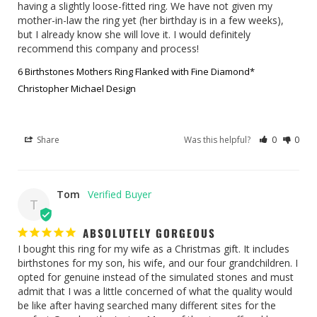
having a slightly loose-fitted ring. We have not given my 
mother-in-law the ring yet (her birthday is in a few weeks), 
but I already know she will love it. I would definitely 
recommend this company and process!
6 Birthstones Mothers Ring Flanked with Fine Diamond*
Christopher Michael Design
Share
Was this helpful?
0
0
Tom
T
ABSOLUTELY GORGEOUS
I bought this ring for my wife as a Christmas gift. It includes 
birthstones for my son, his wife, and our four grandchildren. I 
opted for genuine instead of the simulated stones and must 
admit that I was a little concerned of what the quality would 
be like after having searched many different sites for the 