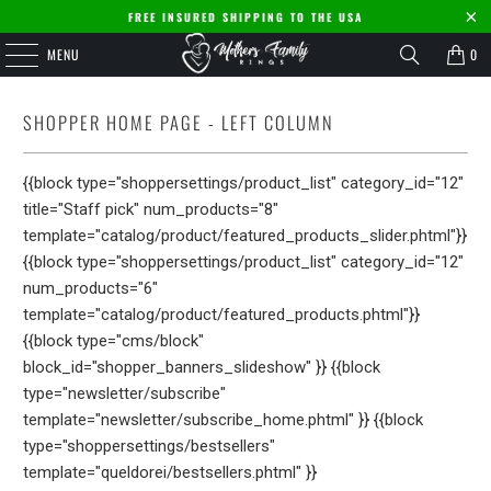
FREE INSURED SHIPPING TO THE USA
MENU
0
SHOPPER HOME PAGE - LEFT COLUMN
{{block type="shoppersettings/product_list" category_id="12"
title="Staff pick" num_products="8"
template="catalog/product/featured_products_slider.phtml"}}
{{block type="shoppersettings/product_list" category_id="12"
num_products="6"
template="catalog/product/featured_products.phtml"}}
{{block type="cms/block"
block_id="shopper_banners_slideshow" }} {{block
type="newsletter/subscribe"
template="newsletter/subscribe_home.phtml" }} {{block
type="shoppersettings/bestsellers"
template="queldorei/bestsellers.phtml" }}