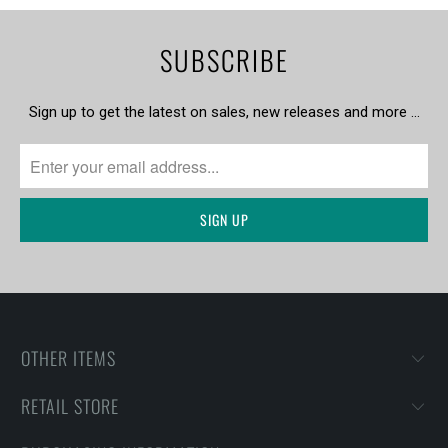
SUBSCRIBE
Sign up to get the latest on sales, new releases and more …
OTHER ITEMS
RETAIL STORE