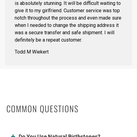
is absolutely stunning. It will be difficult waiting to
give it to my girlfriend. Customer service was top
notch throughout the process and even made sure
when I needed to change the shipping address it
was a secure transfer and safe shipment. I will
definitely be a repeat customer.
Todd M Wiekert
COMMON QUESTIONS
Do You Use Natural Birthstones?