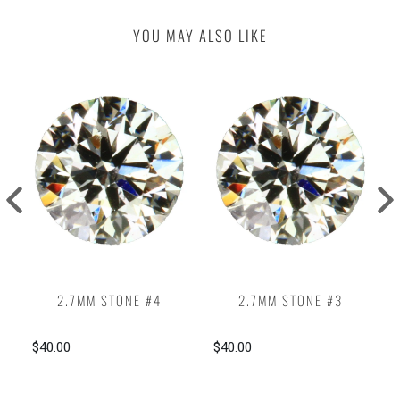
YOU MAY ALSO LIKE
2.7MM STONE #4
2.7MM STONE #3
$40.00
$40.00