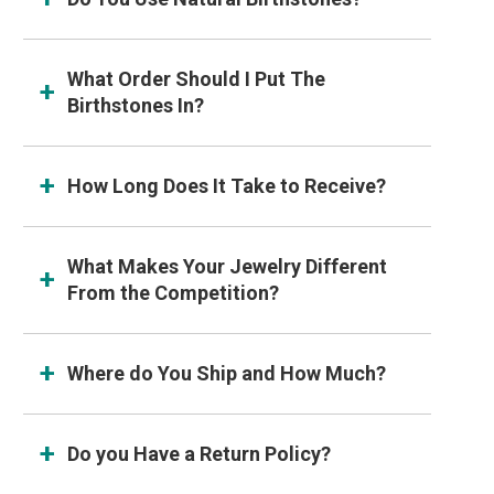
What Order Should I Put The
Birthstones In?
How Long Does It Take to Receive?
What Makes Your Jewelry Different
From the Competition?
Where do You Ship and How Much?
Do you Have a Return Policy?