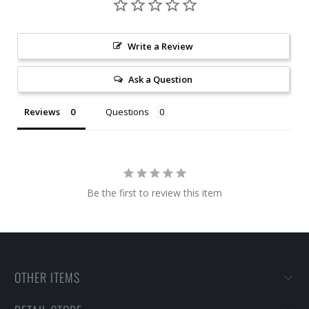
Write a Review
Ask a Question
Reviews
Questions
Be the first to review this item
OTHER ITEMS