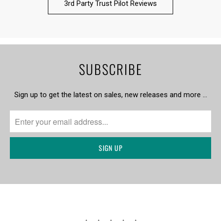
3rd Party Trust Pilot Reviews
SUBSCRIBE
Sign up to get the latest on sales, new releases and more …