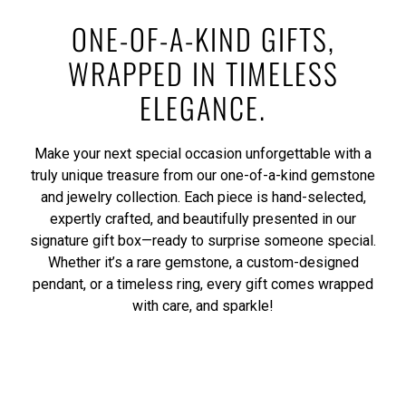
ONE-OF-A-KIND GIFTS,
WRAPPED IN TIMELESS
ELEGANCE.
Make your next special occasion unforgettable with a
truly unique treasure from our one-of-a-kind gemstone
and jewelry collection. Each piece is hand-selected,
expertly crafted, and beautifully presented in our
signature gift box—ready to surprise someone special.
Whether it’s a rare gemstone, a custom-designed
pendant, or a timeless ring, every gift comes wrapped
with care, and sparkle!