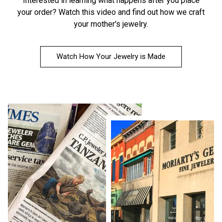
Interested in learning what happens after you place
your order?
Watch this video
and find out how we craft
your mother's jewelry.
Watch How Your Jewelry is Made