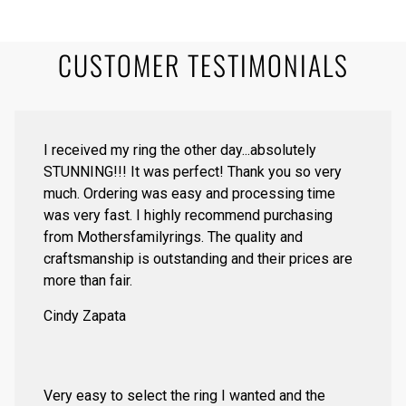
CUSTOMER TESTIMONIALS
I received my ring the other day...absolutely
STUNNING!!! It was perfect! Thank you so very
much. Ordering was easy and processing time
was very fast. I highly recommend purchasing
from Mothersfamilyrings. The quality and
craftsmanship is outstanding and their prices are
more than fair.
Cindy Zapata
Very easy to select the ring I wanted and the