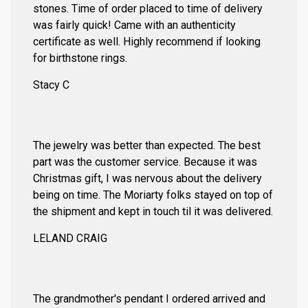
stones. Time of order placed to time of delivery
was fairly quick! Came with an authenticity
certificate as well. Highly recommend if looking
for birthstone rings.
Stacy C
The jewelry was better than expected. The best
part was the customer service. Because it was
Christmas gift, I was nervous about the delivery
being on time. The Moriarty folks stayed on top of
the shipment and kept in touch til it was delivered.
LELAND CRAIG
The grandmother's pendant I ordered arrived and