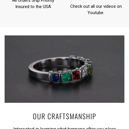
All Orders Ship Priority
Check out all our videos on
Insured to the USA
Youtube
.
OUR CRAFTSMANSHIP