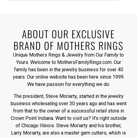
ABOUT OUR EXCLUSIVE
BRAND OF MOTHERS RINGS
Unique Mothers Rings & Jewelry from Our Family to
Yours. Welcome to MothersFamilyRings.com. Our
family has been in the jewelry business for over 40
years. Our online website has been here since 1999.
We have passion for everything we do.
The president, Steve Moriarty, started in the jewelry
business wholesaling over 30 years ago and has went
from that to the owner of a successful retail store in
Crown Point Indiana. Want to visit us? It's right outside
of Chicago Illinois. Steve Moriarty and his brother,
Larry Moriarty, are also a master gem cutters, which is