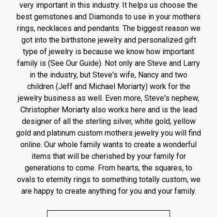
very important in this industry. It helps us choose the
best gemstones and Diamonds to use in your mothers
rings, necklaces and pendants. The biggest reason we
got into the birthstone jewelry and personalized gift
type of jewelry is because we know how important
family is (See Our Guide). Not only are Steve and Larry
in the industry, but Steve's wife, Nancy and two
children (Jeff and Michael Moriarty) work for the
jewelry business as well. Even more, Steve's nephew,
Christopher Moriarty also works here and is the lead
designer of all the sterling silver, white gold, yellow
gold and platinum custom mothers jewelry you will find
online. Our whole family wants to create a wonderful
items that will be cherished by your family for
generations to come. From hearts, the squares, to
ovals to eternity rings to something totally custom, we
are happy to create anything for you and your family.