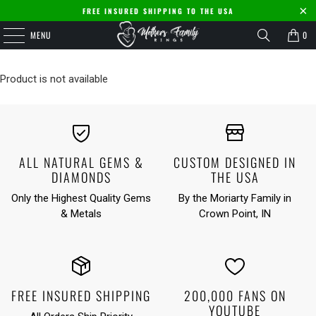
FREE INSURED SHIPPING TO THE USA
MENU
0
Product is not available
ALL NATURAL GEMS &
CUSTOM DESIGNED IN
DIAMONDS
THE USA
Only the Highest Quality Gems
By the Moriarty Family in
& Metals
Crown Point, IN
FREE INSURED SHIPPING
200,000 FANS ON
YOUTUBE