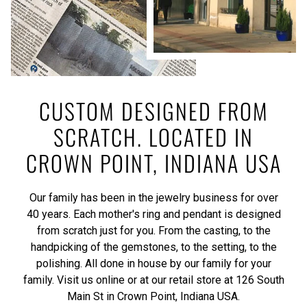
CUSTOM DESIGNED FROM
SCRATCH. LOCATED IN
CROWN POINT, INDIANA USA
Our family has been in the jewelry business for over
40 years. Each mother's ring and pendant is designed
from scratch just for you. From the casting, to the
handpicking of the gemstones, to the setting, to the
polishing. All done in house by our family for your
family. Visit us online or at our retail store at 126 South
Main St in Crown Point, Indiana USA.