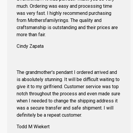
much. Ordering was easy and processing time
was very fast. I highly recommend purchasing
from Mothersfamilyrings. The quality and
craftsmanship is outstanding and their prices are
more than fair.
Cindy Zapata
The grandmother's pendant I ordered arrived and
is absolutely stunning. It will be difficult waiting to
give it to my girlfriend. Customer service was top
notch throughout the process and even made sure
when I needed to change the shipping address it
was a secure transfer and safe shipment. I will
definitely be a repeat customer.
Todd M Wiekert