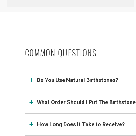
COMMON QUESTIONS
Do You Use Natural Birthstones?
What Order Should I Put The Birthstone
How Long Does It Take to Receive?