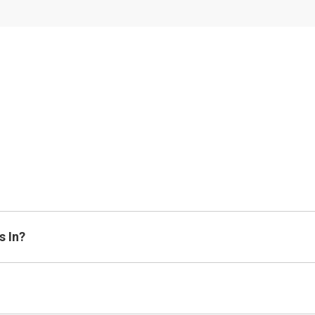
s In?