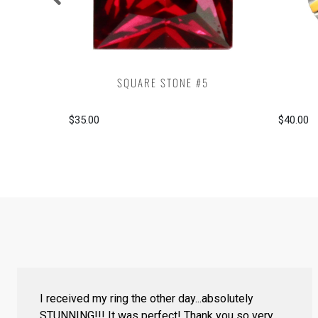
SQUARE STONE #5
$35.00
$40.00
I received my ring the other day...absolutely
STUNNING!!! It was perfect! Thank you so very