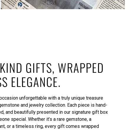
KIND GIFTS, WRAPPED
SS ELEGANCE.
ccasion unforgettable with a truly unique treasure
gemstone and jewelry collection. Each piece is hand-
ed, and beautifully presented in our signature gift box
one special. Whether it’s a rare gemstone, a
, or a timeless ring, every gift comes wrapped