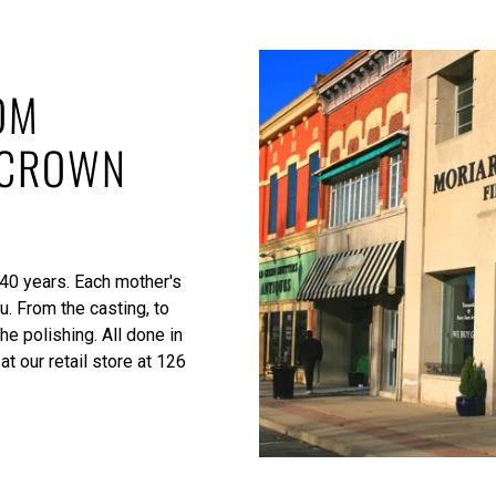
OM
 CROWN
 40 years. Each mother's
u. From the casting, to
he polishing. All done in
at our retail store at 126