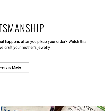
TSMANSHIP
what happens after you place your order?
Watch this
e craft your mother's jewelry.
elry is Made