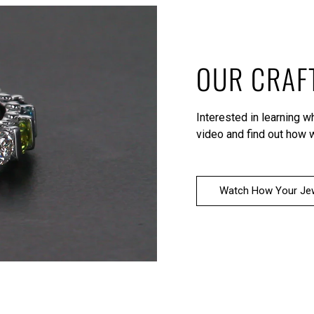
OUR CRAF
Interested in learning 
video
and find out how w
Watch How Your Jew