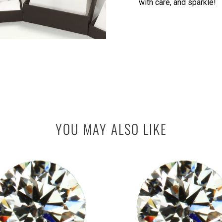
with care, and sparkle!
YOU MAY ALSO LIKE