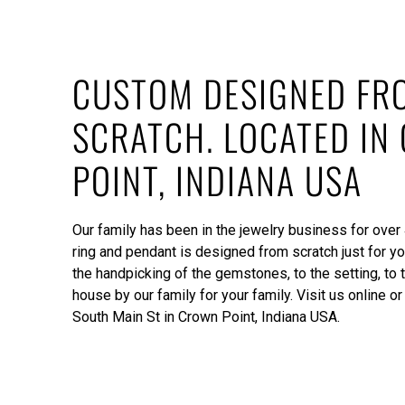
CUSTOM DESIGNED FR
SCRATCH. LOCATED IN
POINT, INDIANA USA
Our family has been in the jewelry business for over
ring and pendant is designed from scratch just for yo
the handpicking of the gemstones, to the setting, to t
house by our family for your family. Visit us online or 
South Main St in Crown Point, Indiana USA.