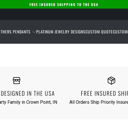
FREE INSURED SHIPPING TO THE USA
THERS PENDANTS
PLATINUM JEWELRY DESIGNS
CUSTOM QUOTE
CUSTOM
DESIGNED IN THE USA
FREE INSURED SHI
rty Family in Crown Point, IN
All Orders Ship Priority Insu