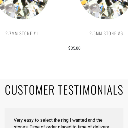
2.7MM STONE #1
2.5MM STONE #6
$35.00
CUSTOMER TESTIMONIALS
Very easy to select the ring I wanted and the
stones. Time of order placed to time of delivery