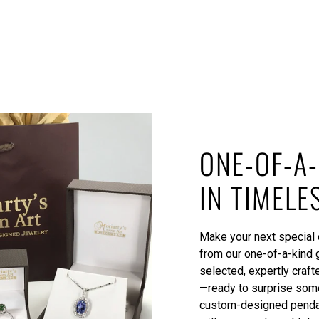
ONE-OF-A-
IN TIMELE
Make your next special o
from our one-of-a-kind 
selected, expertly craft
—ready to surprise some
custom-designed pendant