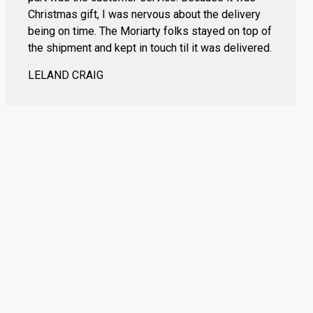
Christmas gift, I was nervous about the delivery
being on time. The Moriarty folks stayed on top of
the shipment and kept in touch til it was delivered.
LELAND CRAIG