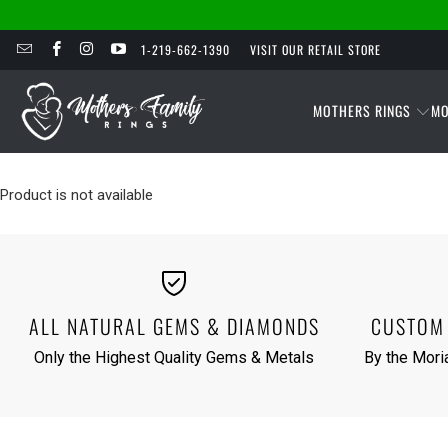
1-219-662-1390
VISIT OUR RETAIL STORE
MOTHERS RINGS
MO
Product is not available
ALL NATURAL GEMS & DIAMONDS
CUSTOM 
Only the Highest Quality Gems & Metals
By the Moria