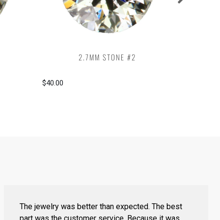
2.7MM STONE #2
$40.00
$40.00
The jewelry was better than expected. The best
part was the customer service. Because it was