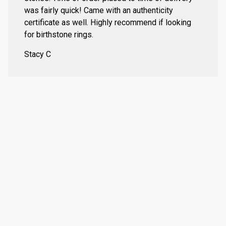
was fairly quick! Came with an authenticity
certificate as well. Highly recommend if looking
for birthstone rings.
Stacy C