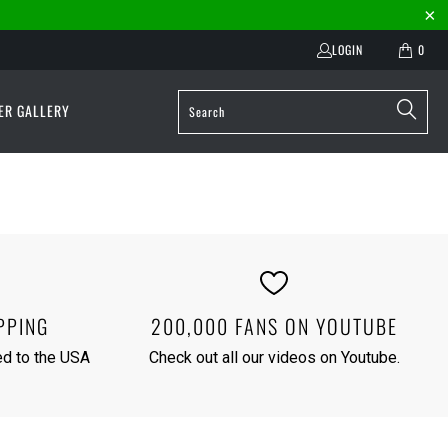
LOGIN
0
ER GALLERY
PPING
200,000 FANS ON YOUTUBE
red to the USA
Check out all our videos on
Youtube
.