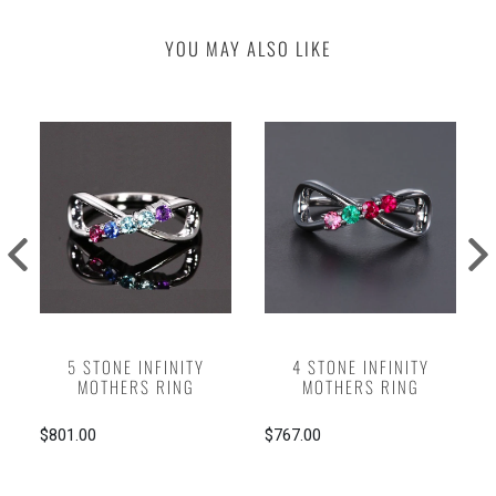
YOU MAY ALSO LIKE
5 STONE INFINITY
4 STONE INFINITY
MOTHERS RING
MOTHERS RING
$801.00
$767.00