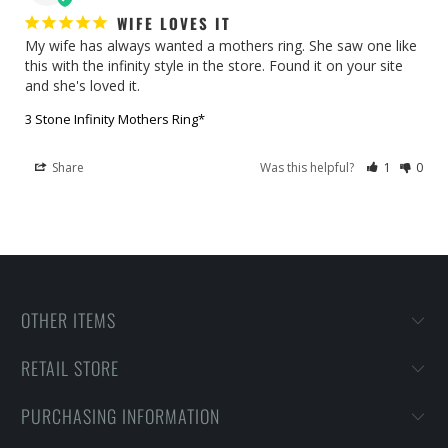
WIFE LOVES IT
My wife has always wanted a mothers ring. She saw one like 
this with the infinity style in the store. Found it on your site 
and she's loved it.
3 Stone Infinity Mothers Ring*
Share
Was this helpful?
1
0
OTHER ITEMS
RETAIL STORE
PURCHASING INFORMATION