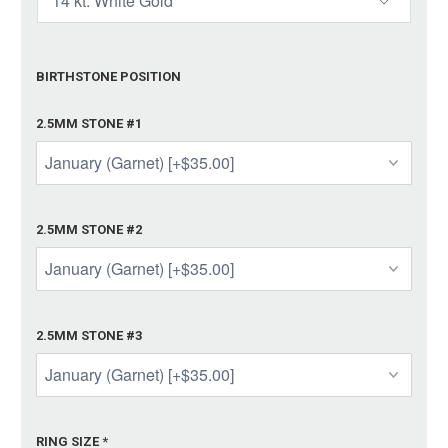
BIRTHSTONE POSITION
2.5MM STONE #1
2.5MM STONE #2
2.5MM STONE #3
RING SIZE
*