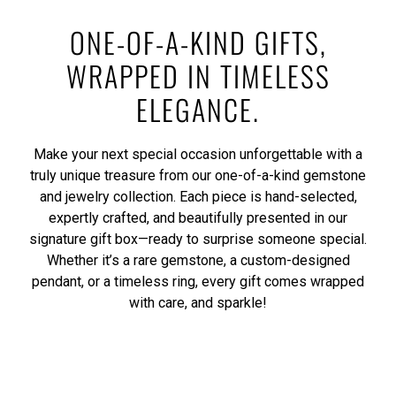
ONE-OF-A-KIND GIFTS,
WRAPPED IN TIMELESS
ELEGANCE.
Make your next special occasion unforgettable with a
truly unique treasure from our one-of-a-kind gemstone
and jewelry collection. Each piece is hand-selected,
expertly crafted, and beautifully presented in our
signature gift box—ready to surprise someone special.
Whether it’s a rare gemstone, a custom-designed
pendant, or a timeless ring, every gift comes wrapped
with care, and sparkle!