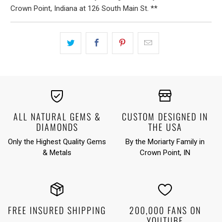
Crown Point, Indiana at 126 South Main St. **
ALL NATURAL GEMS &
CUSTOM DESIGNED IN
DIAMONDS
THE USA
Only the Highest Quality Gems
By the Moriarty Family in
& Metals
Crown Point, IN
FREE INSURED SHIPPING
200,000 FANS ON
YOUTUBE