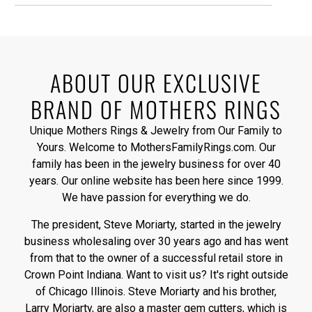
ABOUT OUR EXCLUSIVE
BRAND OF MOTHERS RINGS
Unique Mothers Rings & Jewelry from Our Family to
Yours. Welcome to MothersFamilyRings.com. Our
family has been in the jewelry business for over 40
years. Our online website has been here since 1999.
We have passion for everything we do.
The president, Steve Moriarty, started in the jewelry
business wholesaling over 30 years ago and has went
from that to the owner of a successful retail store in
Crown Point Indiana. Want to visit us? It's right outside
of Chicago Illinois. Steve Moriarty and his brother,
Larry Moriarty, are also a master gem cutters, which is