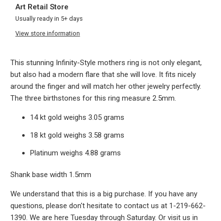
Art Retail Store
Usually ready in 5+ days
View store information
This stunning Infinity-Style mothers ring is not only elegant,
but also had a modern flare that she will love. It fits nicely
around the finger and will match her other jewelry perfectly.
The three birthstones for this ring measure 2.5mm.
14 kt gold weighs 3.05 grams
18 kt gold weighs 3.58 grams
Platinum weighs 4.88 grams
Shank base width 1.5mm
We understand that this is a big purchase. If you have any
questions, please don't hesitate to contact us at 1-219-662-
1390. We are here Tuesday through Saturday. Or visit us in