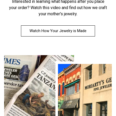
Interested in learning what happens after you place
your order?
Watch this video
and find out how we craft
your mother's jewelry.
Watch How Your Jewelry is Made