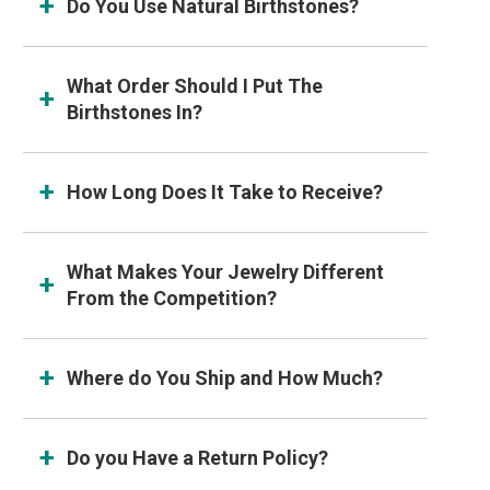
Do You Use Natural Birthstones?
What Order Should I Put The
Birthstones In?
How Long Does It Take to Receive?
What Makes Your Jewelry Different
From the Competition?
Where do You Ship and How Much?
Do you Have a Return Policy?