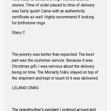
stones. Time of order placed to time of delivery
was fairly quick! Came with an authenticity
certificate as well. Highly recommend if looking
for birthstone rings.
Stacy C
The jewelry was better than expected. The best
part was the customer service. Because it was
Christmas gift, I was nervous about the delivery
being on time. The Moriarty folks stayed on top of
the shipment and kept in touch til it was delivered.
LELAND CRAIG
The grandmother's pendant I ordered arrived and