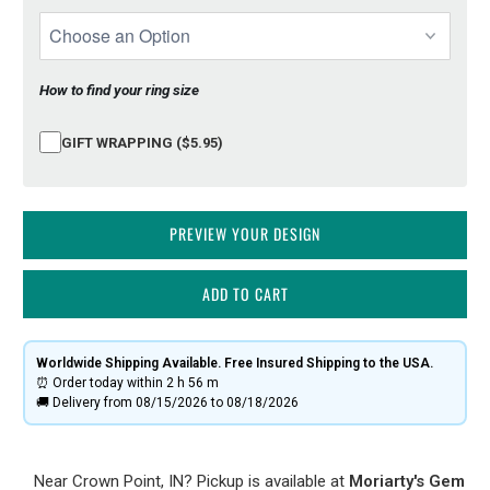
How to find your ring size
GIFT WRAPPING ($5.95)
PREVIEW YOUR DESIGN
ADD TO CART
Worldwide Shipping Available. Free Insured Shipping to the USA.
⏰ Order today within
2 h
56 m
🚚 Delivery from 08/15/2026 to 08/18/2026
Near Crown Point, IN? Pickup is available at
Moriarty's Gem