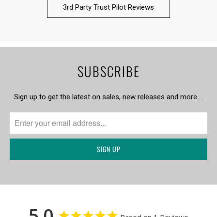
3rd Party Trust Pilot Reviews
SUBSCRIBE
Sign up to get the latest on sales, new releases and more …
5.0
Based on 1 Reviews