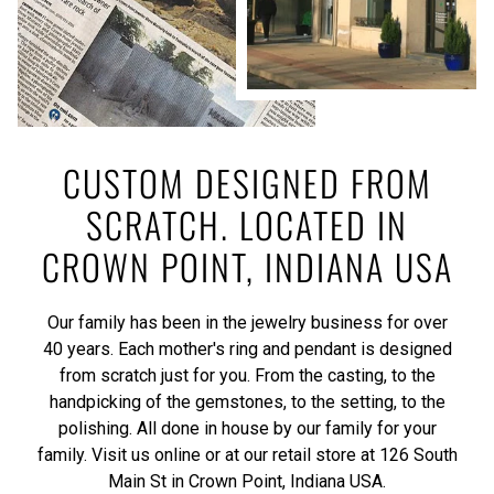
CUSTOM DESIGNED FROM
SCRATCH. LOCATED IN
CROWN POINT, INDIANA USA
Our family has been in the jewelry business for over
40 years. Each mother's ring and pendant is designed
from scratch just for you. From the casting, to the
handpicking of the gemstones, to the setting, to the
polishing. All done in house by our family for your
family. Visit us online or at our retail store at 126 South
Main St in Crown Point, Indiana USA.