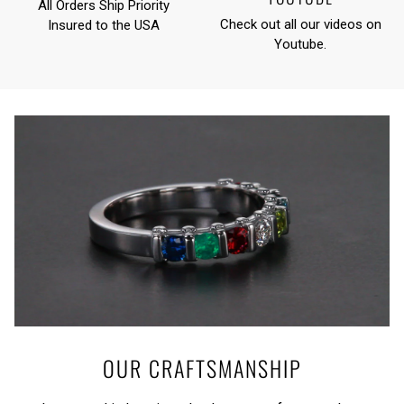
All Orders Ship Priority
Check out all our videos on
Insured to the USA
Youtube
.
OUR CRAFTSMANSHIP