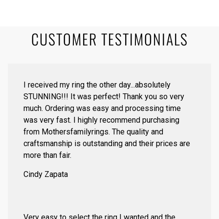
CUSTOMER TESTIMONIALS
I received my ring the other day...absolutely
STUNNING!!! It was perfect! Thank you so very
much. Ordering was easy and processing time
was very fast. I highly recommend purchasing
from Mothersfamilyrings. The quality and
craftsmanship is outstanding and their prices are
more than fair.
Cindy Zapata
Very easy to select the ring I wanted and the