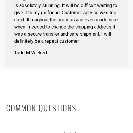
is absolutely stunning. It will be difficult waiting to
give it to my girlfriend. Customer service was top
notch throughout the process and even made sure
when I needed to change the shipping address it
was a secure transfer and safe shipment. I will
definitely be a repeat customer.
Todd M Wiekert
COMMON QUESTIONS