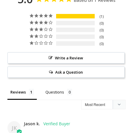
1
0
0
0
0
Write a Review
Ask a Question
Reviews
Questions
Jason k.
JK