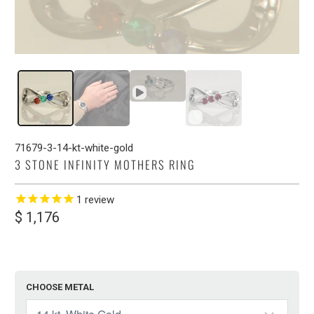
71679-3-14-kt-white-gold
3 STONE INFINITY MOTHERS RING
1
review
$ 1,176
CHOOSE METAL