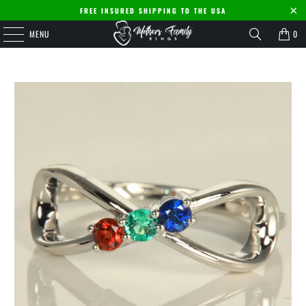
FREE INSURED SHIPPING TO THE USA
MENU
0