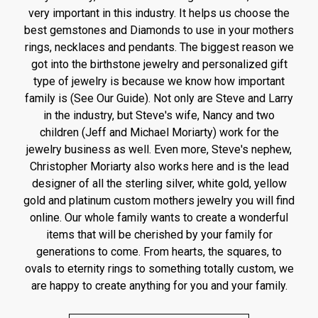
very important in this industry. It helps us choose the
best gemstones and Diamonds to use in your mothers
rings, necklaces and pendants. The biggest reason we
got into the birthstone jewelry and personalized gift
type of jewelry is because we know how important
family is (See Our Guide). Not only are Steve and Larry
in the industry, but Steve's wife, Nancy and two
children (Jeff and Michael Moriarty) work for the
jewelry business as well. Even more, Steve's nephew,
Christopher Moriarty also works here and is the lead
designer of all the sterling silver, white gold, yellow
gold and platinum custom mothers jewelry you will find
online. Our whole family wants to create a wonderful
items that will be cherished by your family for
generations to come. From hearts, the squares, to
ovals to eternity rings to something totally custom, we
are happy to create anything for you and your family.