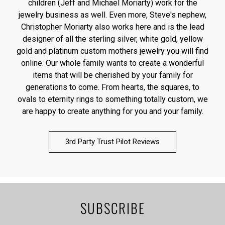
children (Jeff and Michael Moriarty) work for the
jewelry business as well. Even more, Steve's nephew,
Christopher Moriarty also works here and is the lead
designer of all the sterling silver, white gold, yellow
gold and platinum custom mothers jewelry you will find
online. Our whole family wants to create a wonderful
items that will be cherished by your family for
generations to come. From hearts, the squares, to
ovals to eternity rings to something totally custom, we
are happy to create anything for you and your family.
3rd Party Trust Pilot Reviews
SUBSCRIBE