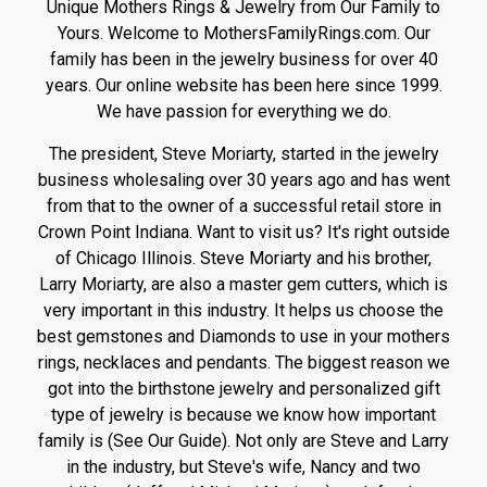
Unique Mothers Rings & Jewelry from Our Family to
Yours. Welcome to MothersFamilyRings.com. Our
family has been in the jewelry business for over 40
years. Our online website has been here since 1999.
We have passion for everything we do.
The president, Steve Moriarty, started in the jewelry
business wholesaling over 30 years ago and has went
from that to the owner of a successful retail store in
Crown Point Indiana. Want to visit us? It's right outside
of Chicago Illinois. Steve Moriarty and his brother,
Larry Moriarty, are also a master gem cutters, which is
very important in this industry. It helps us choose the
best gemstones and Diamonds to use in your mothers
rings, necklaces and pendants. The biggest reason we
got into the birthstone jewelry and personalized gift
type of jewelry is because we know how important
family is (See Our Guide). Not only are Steve and Larry
in the industry, but Steve's wife, Nancy and two