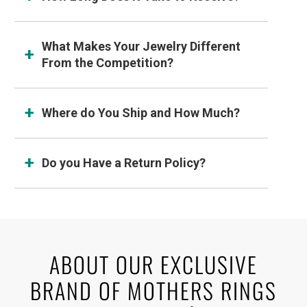
What Makes Your Jewelry Different
From the Competition?
Where do You Ship and How Much?
Do you Have a Return Policy?
ABOUT OUR EXCLUSIVE
BRAND OF MOTHERS RINGS