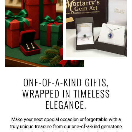
ONE-OF-A-KIND GIFTS,
WRAPPED IN TIMELESS
ELEGANCE.
Make your next special occasion unforgettable with a
truly unique treasure from our one-of-a-kind gemstone