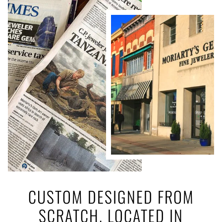
CUSTOM DESIGNED FROM
SCRATCH. LOCATED IN