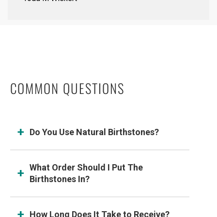
COMMON QUESTIONS
Do You Use Natural Birthstones?
What Order Should I Put The
Birthstones In?
How Long Does It Take to Receive?