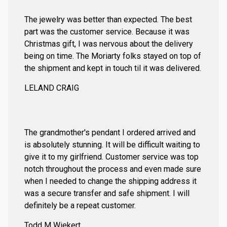
The jewelry was better than expected. The best
part was the customer service. Because it was
Christmas gift, I was nervous about the delivery
being on time. The Moriarty folks stayed on top of
the shipment and kept in touch til it was delivered.
LELAND CRAIG
The grandmother's pendant I ordered arrived and
is absolutely stunning. It will be difficult waiting to
give it to my girlfriend. Customer service was top
notch throughout the process and even made sure
when I needed to change the shipping address it
was a secure transfer and safe shipment. I will
definitely be a repeat customer.
Todd M Wiekert