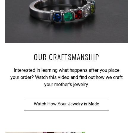
OUR CRAFTSMANSHIP
Interested in learning what happens after you place
your order?
Watch this video
and find out how we craft
your mother's jewelry.
Watch How Your Jewelry is Made