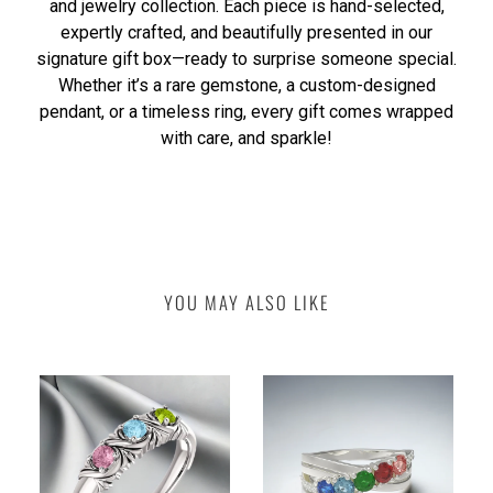
and jewelry collection. Each piece is hand-selected,
expertly crafted, and beautifully presented in our
signature gift box—ready to surprise someone special.
Whether it’s a rare gemstone, a custom-designed
pendant, or a timeless ring, every gift comes wrapped
with care, and sparkle!
YOU MAY ALSO LIKE