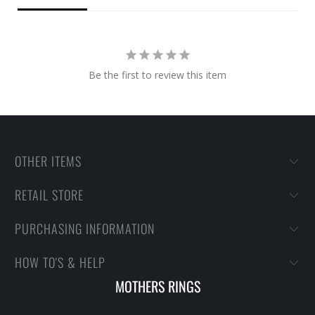
Be the first to review this item
OTHER ITEMS
RETAIL STORE
PURCHASING INFORMATION
HOW TO'S & HELP
MOTHERS RINGS