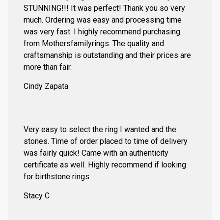
STUNNING!!! It was perfect! Thank you so very
much. Ordering was easy and processing time
was very fast. I highly recommend purchasing
from Mothersfamilyrings. The quality and
craftsmanship is outstanding and their prices are
more than fair.
Cindy Zapata
Very easy to select the ring I wanted and the
stones. Time of order placed to time of delivery
was fairly quick! Came with an authenticity
certificate as well. Highly recommend if looking
for birthstone rings.
Stacy C