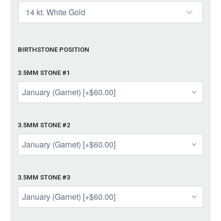
BIRTHSTONE POSITION
3.5MM STONE #1
3.5MM STONE #2
3.5MM STONE #3