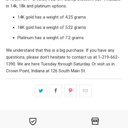
in 14k, 18k and platinum options.
14K gold has a weight of 4.25 grams
18K gold has a weight of 5.22 grams
Platinum has a weight of 7.2 grams
We understand that this is a big purchase. If you have any
questions, please don't hesitate to contact us at 1-219-662-
1390. We are here Tuesday through Saturday. Or visit us in
Crown Point, Indiana at 126 South Main St.