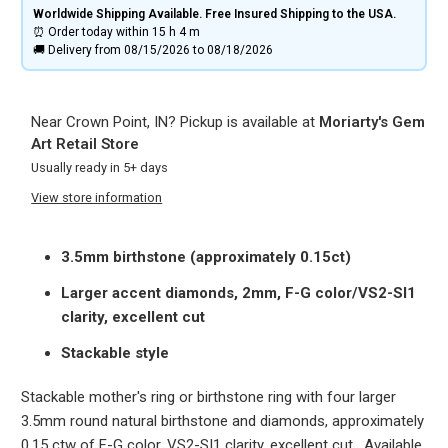
Worldwide Shipping Available. Free Insured Shipping to the USA.
⏰ Order today within
15 h
4 m
🚚 Delivery from 08/15/2026 to 08/18/2026
Near Crown Point, IN? Pickup is available at
Moriarty's Gem
Art Retail Store
Usually ready in 5+ days
View store information
3.5mm birthstone (approximately 0.15ct)
Larger accent diamonds, 2mm, F-G color/VS2-SI1
clarity, excellent cut
Stackable style
Stackable mother's ring or birthstone ring with four larger
3.5mm round natural birthstone and diamonds, approximately
0.15 ctw of F-G color, VS2-SI1 clarity, excellent cut. Available