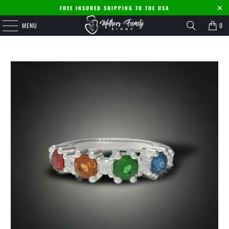
FREE INSURED SHIPPING TO THE USA
MENU
0