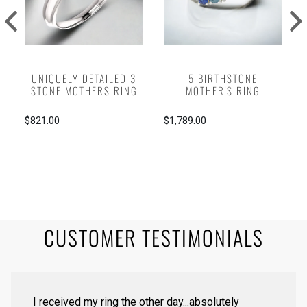
UNIQUELY DETAILED 3
5 BIRTHSTONE
STONE MOTHERS RING
MOTHER'S RING
$821.00
$1,789.00
CUSTOMER TESTIMONIALS
I received my ring the other day...absolutely