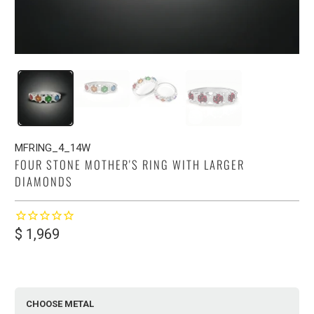
MFRING_4_14W
FOUR STONE MOTHER'S RING WITH LARGER
DIAMONDS
$ 1,969
CHOOSE METAL