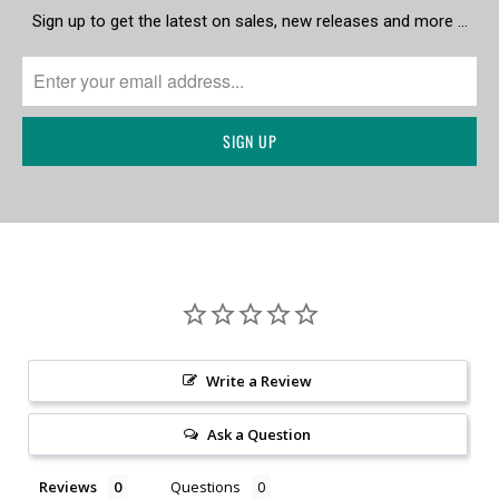
Sign up to get the latest on sales, new releases and more …
Write a Review
Ask a Question
Reviews
Questions