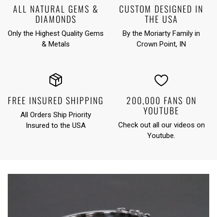
ALL NATURAL GEMS &
CUSTOM DESIGNED IN
DIAMONDS
THE USA
Only the Highest Quality Gems
By the Moriarty Family in
& Metals
Crown Point, IN
FREE INSURED SHIPPING
200,000 FANS ON
YOUTUBE
All Orders Ship Priority
Check out all our videos on
Insured to the USA
Youtube
.