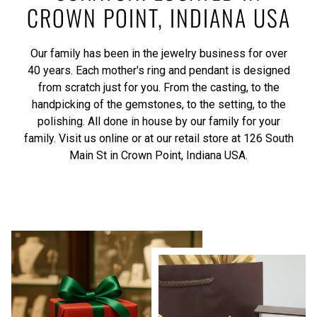
CROWN POINT, INDIANA USA
Our family has been in the jewelry business for over
40 years. Each mother's ring and pendant is designed
from scratch just for you. From the casting, to the
handpicking of the gemstones, to the setting, to the
polishing. All done in house by our family for your
family. Visit us online or at our retail store at 126 South
Main St in Crown Point, Indiana USA.