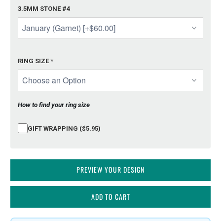
3.5MM STONE #4
RING SIZE
*
How to find your ring size
GIFT WRAPPING ($5.95)
PREVIEW YOUR DESIGN
ADD TO CART