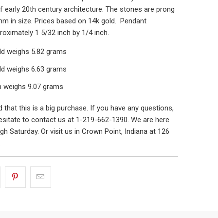
 early 20th century architecture. The stones are prong
mm in size. Prices based on 14k gold. Pendant
oximately 1 5/32 inch by 1/4 inch.
old weighs 5.82 grams
old weighs 6.63 grams
m weighs 9.07 grams
that this is a big purchase. If you have any questions,
esitate to contact us at 1-219-662-1390. We are here
h Saturday. Or visit us in Crown Point, Indiana at 126
.