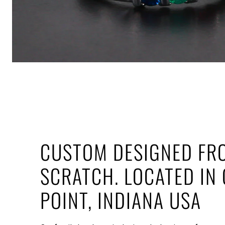
CUSTOM DESIGNED FR
SCRATCH. LOCATED IN
POINT, INDIANA USA