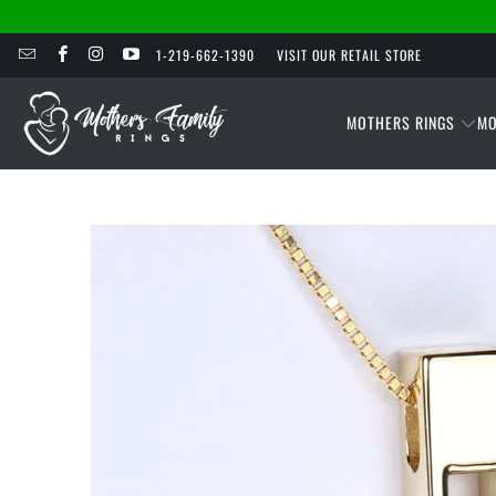
1-219-662-1390
VISIT OUR RETAIL STORE
MOTHERS RINGS
MO