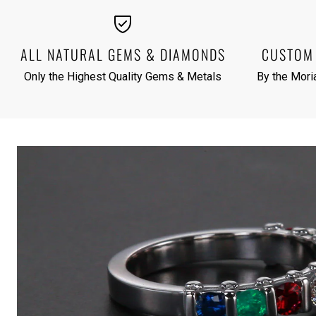
ALL NATURAL GEMS & DIAMONDS
CUSTOM 
Only the Highest Quality Gems & Metals
By the Moria