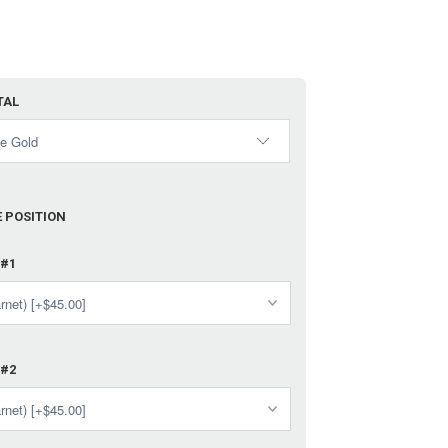
TAL
 POSITION
 #1
 #2