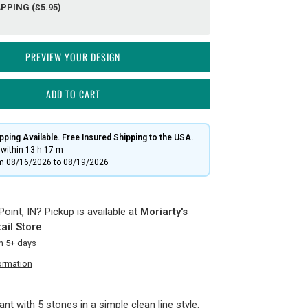
PPING ($5.95)
PREVIEW YOUR DESIGN
ADD TO CART
ping Available. Free Insured Shipping to the USA.
within
13 h
17 m
om 08/16/2026 to 08/19/2026
oint, IN? Pickup is available at
Moriarty's
ail Store
in 5+ days
ormation
nt with 5 stones in a simple clean line style.