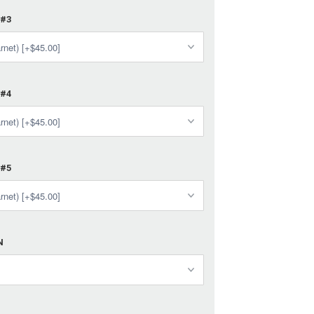
 #3
 #4
 #5
N