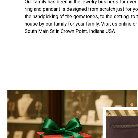
Our family has been in the jewelry business for over
ring and pendant is designed from scratch just for yo
the handpicking of the gemstones, to the setting, to t
house by our family for your family. Visit us online or 
South Main St in Crown Point, Indiana USA.