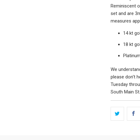
Reminiscent of
set and are 3
measures appr
14 kt g
18 kt g
Platinu
We understand 
please don't h
Tuesday throug
South Main St