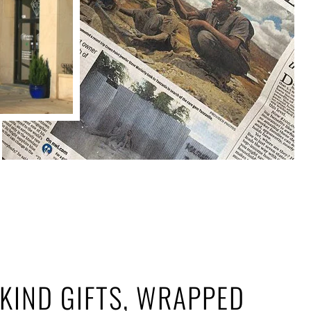
KIND GIFTS, WRAPPED