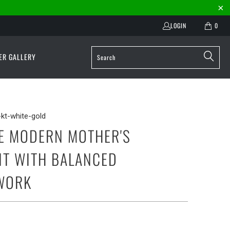
LOGIN
0
ER GALLERY
kt-white-gold
E MODERN MOTHER'S
T WITH BALANCED
WORK