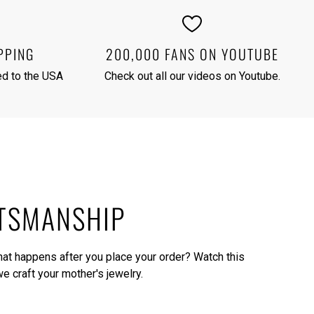
PPING
200,000 FANS ON YOUTUBE
red to the USA
Check out all our videos on
Youtube
.
TSMANSHIP
what happens after you place your order?
Watch this
e craft your mother's jewelry.