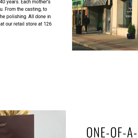
 40 years. Each mother's
u. From the casting, to
he polishing. All done in
at our retail store at 126
ONE-OF-A-