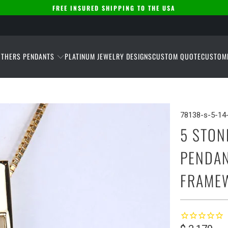
FREE INSURED SHIPPING TO THE USA
THERS PENDANTS
PLATINUM JEWELRY DESIGNS
CUSTOM QUOTE
CUSTOM
78138-s-5-14-
5 STON
PENDAN
FRAME