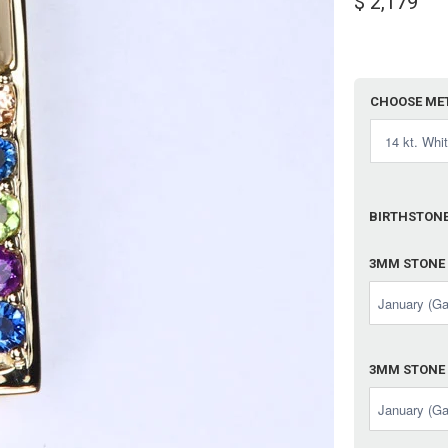
$ 2,179
CHOOSE ME
BIRTHSTONE
3MM STONE
3MM STONE