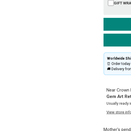
GIFT WRA
Worldwide Ship
⏰ Order today 
🚚 Delivery fr
Near Crown P
Gem Art Ret
Usually ready 
View store inf
Mother's penda