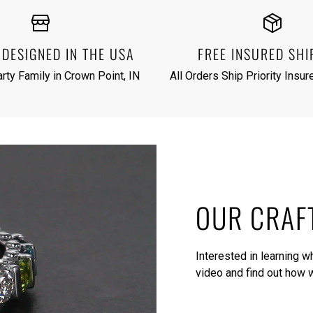
DESIGNED IN THE USA
FREE INSURED SHI
rty Family in Crown Point, IN
All Orders Ship Priority Insu
OUR CRAF
Interested in learning 
video
and find out how w