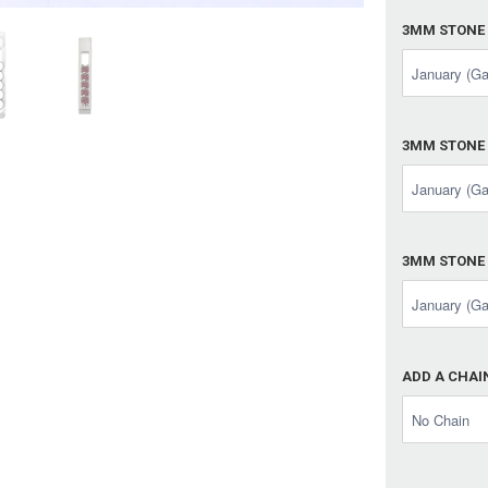
3MM STONE
3MM STONE
3MM STONE
ADD A CHAI