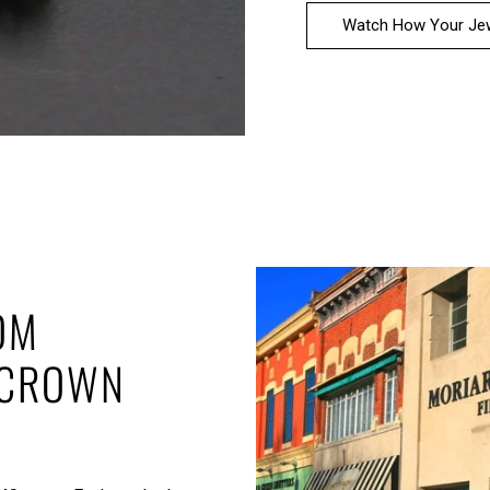
Watch How Your Jew
OM
 CROWN