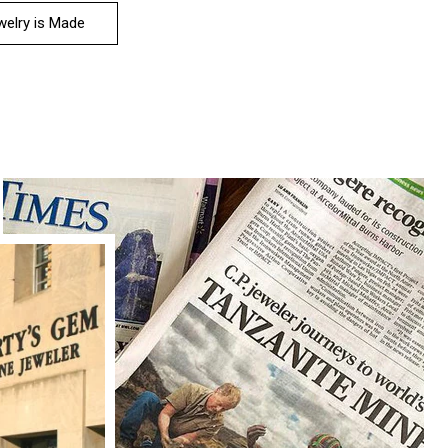
elry is Made