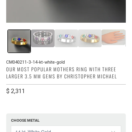
CM040211-3-14-kt-white-gold
OUR MOST POPULAR MOTHERS RING WITH THREE
LARGER 3.5 MM GEMS BY CHRISTOPHER MICHAEL
$ 2,311
CHOOSE METAL