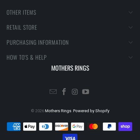
OTHER ITEMS
RETAIL STORE
PURCHASING INFORMATION
HOW TO'S & HELP
MOTHERS RINGS
© 2026
Mothers Rings
.
Powered by Shopify