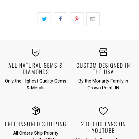
ALL NATURAL GEMS &
CUSTOM DESIGNED IN
DIAMONDS
THE USA
Only the Highest Quality Gems
By the Moriarty Family in
& Metals
Crown Point, IN
FREE INSURED SHIPPING
200,000 FANS ON
YOUTUBE
All Orders Ship Priority