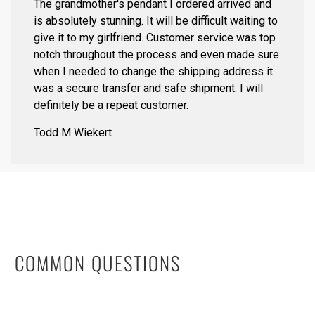
The grandmother's pendant I ordered arrived and
is absolutely stunning. It will be difficult waiting to
give it to my girlfriend. Customer service was top
notch throughout the process and even made sure
when I needed to change the shipping address it
was a secure transfer and safe shipment. I will
definitely be a repeat customer.
Todd M Wiekert
COMMON QUESTIONS