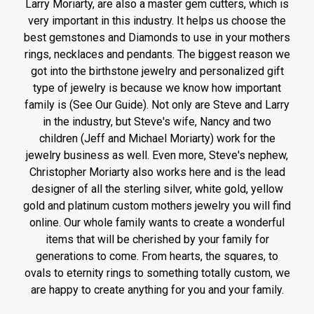
Larry Moriarty, are also a master gem cutters, which is
very important in this industry. It helps us choose the
best gemstones and Diamonds to use in your mothers
rings, necklaces and pendants. The biggest reason we
got into the birthstone jewelry and personalized gift
type of jewelry is because we know how important
family is (See Our Guide). Not only are Steve and Larry
in the industry, but Steve's wife, Nancy and two
children (Jeff and Michael Moriarty) work for the
jewelry business as well. Even more, Steve's nephew,
Christopher Moriarty also works here and is the lead
designer of all the sterling silver, white gold, yellow
gold and platinum custom mothers jewelry you will find
online. Our whole family wants to create a wonderful
items that will be cherished by your family for
generations to come. From hearts, the squares, to
ovals to eternity rings to something totally custom, we
are happy to create anything for you and your family.