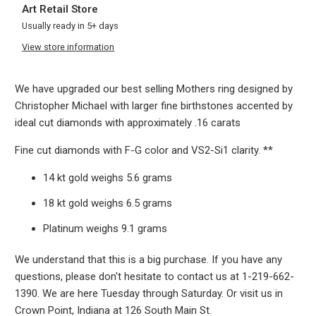
Art Retail Store
Usually ready in 5+ days
View store information
We have upgraded our best selling Mothers ring designed by
Christopher Michael with larger fine birthstones accented by
ideal cut diamonds with approximately .16 carats
Fine cut diamonds with F-G color and VS2-Si1 clarity. **
14 kt gold weighs 5.6 grams
18 kt gold weighs 6.5 grams
Platinum weighs 9.1 grams
We understand that this is a big purchase. If you have any
questions, please don't hesitate to contact us at 1-219-662-
1390. We are here Tuesday through Saturday. Or visit us in
Crown Point, Indiana at 126 South Main St.