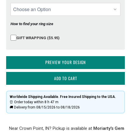
How to find your ring size
GIFT WRAPPING ($5.95)
PREVIEW YOUR DESIGN
ADD TO CART
Worldwide Shipping Available. Free Insured Shipping to the USA.
⏰ Order today within
8 h
47 m
🚚 Delivery from 08/15/2026 to 08/18/2026
Near Crown Point, IN? Pickup is available at
Moriarty's Gem