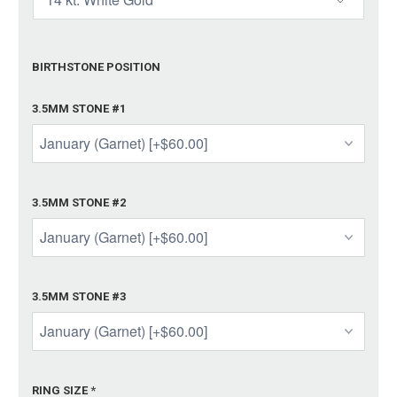
BIRTHSTONE POSITION
3.5MM STONE #1
3.5MM STONE #2
3.5MM STONE #3
RING SIZE
*