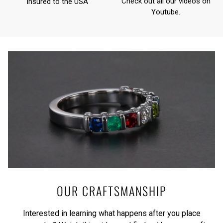
Check out all our videos on
Insured to the USA
Youtube
.
OUR CRAFTSMANSHIP
Interested in learning what happens after you place