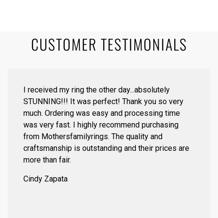
CUSTOMER TESTIMONIALS
I received my ring the other day...absolutely
STUNNING!!! It was perfect! Thank you so very
much. Ordering was easy and processing time
was very fast. I highly recommend purchasing
from Mothersfamilyrings. The quality and
craftsmanship is outstanding and their prices are
more than fair.
Cindy Zapata