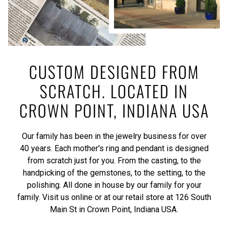
CUSTOM DESIGNED FROM
SCRATCH. LOCATED IN
CROWN POINT, INDIANA USA
Our family has been in the jewelry business for over
40 years. Each mother's ring and pendant is designed
from scratch just for you. From the casting, to the
handpicking of the gemstones, to the setting, to the
polishing. All done in house by our family for your
family. Visit us online or at our retail store at 126 South
Main St in Crown Point, Indiana USA.