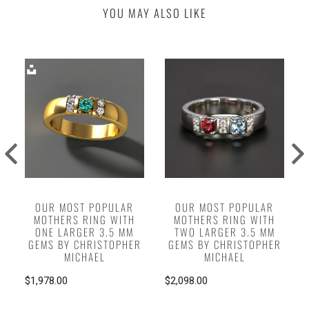
YOU MAY ALSO LIKE
OUR MOST POPULAR
OUR MOST POPULAR
MOTHERS RING WITH
MOTHERS RING WITH
ONE LARGER 3.5 MM
TWO LARGER 3.5 MM
GEMS BY CHRISTOPHER
GEMS BY CHRISTOPHER
MICHAEL
MICHAEL
$1,978.00
$2,098.00