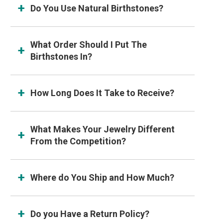
Do You Use Natural Birthstones?
What Order Should I Put The
Birthstones In?
How Long Does It Take to Receive?
What Makes Your Jewelry Different
From the Competition?
Where do You Ship and How Much?
Do you Have a Return Policy?