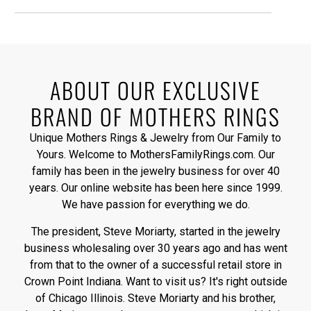
ABOUT OUR EXCLUSIVE
BRAND OF MOTHERS RINGS
Unique Mothers Rings & Jewelry from Our Family to
Yours. Welcome to MothersFamilyRings.com. Our
family has been in the jewelry business for over 40
years. Our online website has been here since 1999.
We have passion for everything we do.
The president, Steve Moriarty, started in the jewelry
business wholesaling over 30 years ago and has went
from that to the owner of a successful retail store in
Crown Point Indiana. Want to visit us? It's right outside
of Chicago Illinois. Steve Moriarty and his brother,