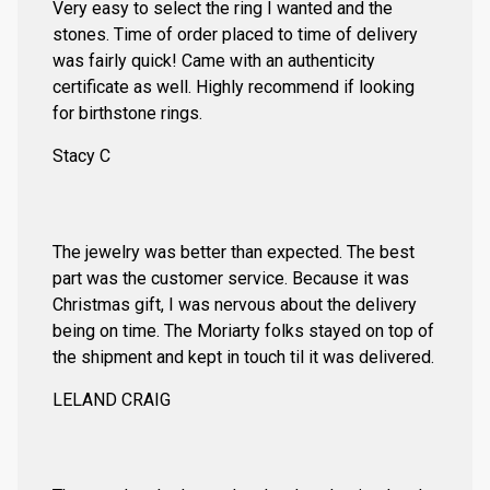
Very easy to select the ring I wanted and the
stones. Time of order placed to time of delivery
was fairly quick! Came with an authenticity
certificate as well. Highly recommend if looking
for birthstone rings.
Stacy C
The jewelry was better than expected. The best
part was the customer service. Because it was
Christmas gift, I was nervous about the delivery
being on time. The Moriarty folks stayed on top of
the shipment and kept in touch til it was delivered.
LELAND CRAIG