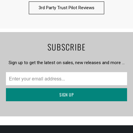
3rd Party Trust Pilot Reviews
SUBSCRIBE
Sign up to get the latest on sales, new releases and more …