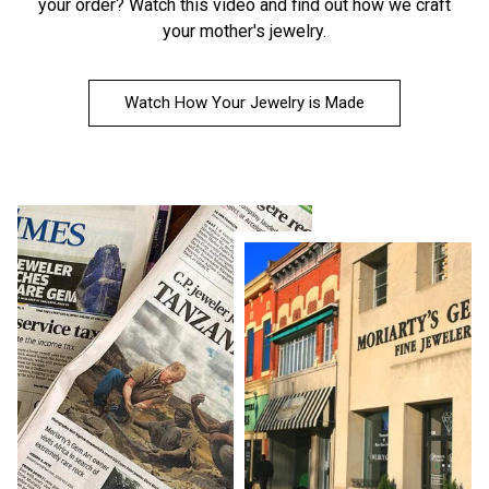
your order?
Watch this video
and find out how we craft
your mother's jewelry.
Watch How Your Jewelry is Made