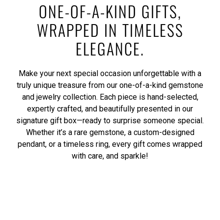
ONE-OF-A-KIND GIFTS,
WRAPPED IN TIMELESS
ELEGANCE.
Make your next special occasion unforgettable with a
truly unique treasure from our one-of-a-kind gemstone
and jewelry collection. Each piece is hand-selected,
expertly crafted, and beautifully presented in our
signature gift box—ready to surprise someone special.
Whether it’s a rare gemstone, a custom-designed
pendant, or a timeless ring, every gift comes wrapped
with care, and sparkle!