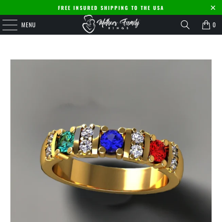
FREE INSURED SHIPPING TO THE USA
MENU
0