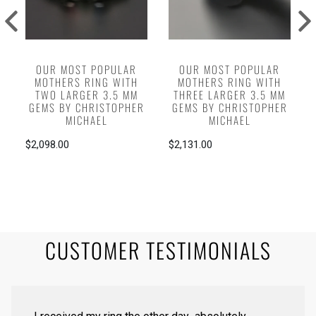
OUR MOST POPULAR
OUR MOST POPULAR
MOTHERS RING WITH
MOTHERS RING WITH
TWO LARGER 3.5 MM
THREE LARGER 3.5 MM
GEMS BY CHRISTOPHER
GEMS BY CHRISTOPHER
MICHAEL
MICHAEL
$2,098.00
$2,131.00
CUSTOMER TESTIMONIALS