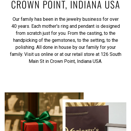
CROWN POINT, INDIANA USA
Our family has been in the jewelry business for over
40 years. Each mother's ring and pendant is designed
from scratch just for you. From the casting, to the
handpicking of the gemstones, to the setting, to the
polishing. All done in house by our family for your
family. Visit us online or at our retail store at 126 South
Main St in Crown Point, Indiana USA.