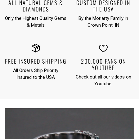
ALL NATURAL GEMS &
CUSTOM DESIGNED IN
DIAMONDS
THE USA
Only the Highest Quality Gems
By the Moriarty Family in
& Metals
Crown Point, IN
FREE INSURED SHIPPING
200,000 FANS ON
YOUTUBE
All Orders Ship Priority
Check out all our videos on
Insured to the USA
Youtube
.