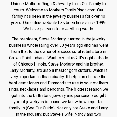
Unique Mothers Rings & Jewelry from Our Family to
Yours. Welcome to MothersFamilyRings.com. Our
family has been in the jewelry business for over 40
years. Our online website has been here since 1999.
We have passion for everything we do.
The president, Steve Moriarty, started in the jewelry
business wholesaling over 30 years ago and has went
from that to the owner of a successful retail store in
Crown Point Indiana. Want to visit us? It's right outside
of Chicago Illinois. Steve Moriarty and his brother,
Larry Moriarty, are also a master gem cutters, which is
very important in this industry. It helps us choose the
best gemstones and Diamonds to use in your mothers
rings, necklaces and pendants. The biggest reason we
got into the birthstone jewelry and personalized gift
type of jewelry is because we know how important
family is (See Our Guide). Not only are Steve and Larry
in the industry, but Steve's wife, Nancy and two