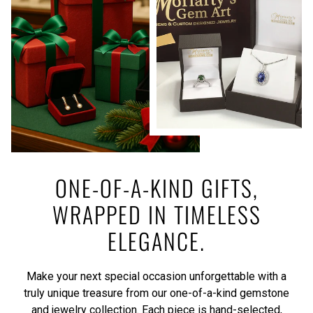
ONE-OF-A-KIND GIFTS,
WRAPPED IN TIMELESS
ELEGANCE.
Make your next special occasion unforgettable with a
truly unique treasure from our one-of-a-kind gemstone
and jewelry collection. Each piece is hand-selected,