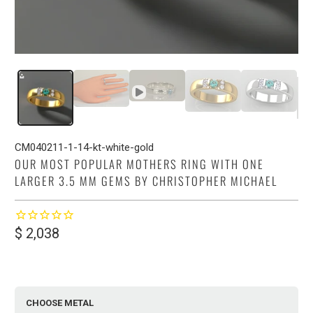
CM040211-1-14-kt-white-gold
OUR MOST POPULAR MOTHERS RING WITH ONE
LARGER 3.5 MM GEMS BY CHRISTOPHER MICHAEL
$ 2,038
CHOOSE METAL