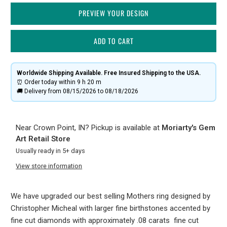
PREVIEW YOUR DESIGN
ADD TO CART
Worldwide Shipping Available. Free Insured Shipping to the USA.
⏰ Order today within
9 h
20 m
🚚 Delivery from 08/15/2026 to 08/18/2026
Near Crown Point, IN? Pickup is available at
Moriarty's Gem
Art Retail Store
Usually ready in 5+ days
View store information
We have upgraded our best selling Mothers ring designed by
Christopher Micheal with larger fine birthstones accented by
fine cut diamonds with approximately .08 carats fine cut