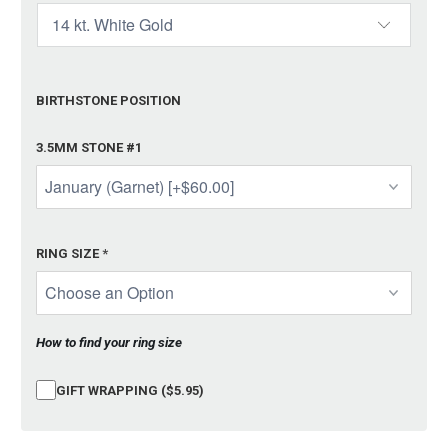
BIRTHSTONE POSITION
3.5MM STONE #1
RING SIZE
*
How to find your ring size
GIFT WRAPPING ($5.95)