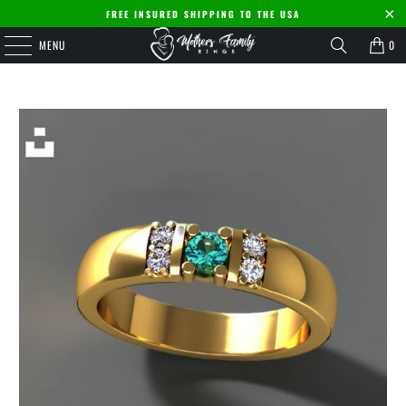
FREE INSURED SHIPPING TO THE USA
MENU
0