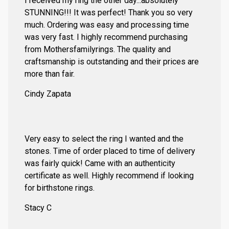
I received my ring the other day...absolutely
STUNNING!!! It was perfect! Thank you so very
much. Ordering was easy and processing time
was very fast. I highly recommend purchasing
from Mothersfamilyrings. The quality and
craftsmanship is outstanding and their prices are
more than fair.
Cindy Zapata
Very easy to select the ring I wanted and the
stones. Time of order placed to time of delivery
was fairly quick! Came with an authenticity
certificate as well. Highly recommend if looking
for birthstone rings.
Stacy C