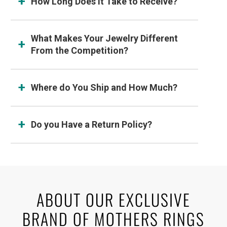
How Long Does It Take to Receive?
What Makes Your Jewelry Different
From the Competition?
Where do You Ship and How Much?
Do you Have a Return Policy?
ABOUT OUR EXCLUSIVE
BRAND OF MOTHERS RINGS