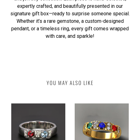
expertly crafted, and beautifully presented in our
signature gift box—ready to surprise someone special.
Whether it’s a rare gemstone, a custom-designed
pendant, or a timeless ring, every gift comes wrapped
with care, and sparkle!
YOU MAY ALSO LIKE