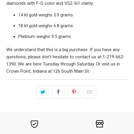
diamonds with F-G color and VS2-Si1 clarity.
14 kt gold weighs 5.9 grams
18 kt gold weighs 6.8 grams
Platinum weighs 9.5 grams
We understand that this is a big purchase. If you have any
questions, please don't hesitate to contact us at 1-219-662-
1390. We are here Tuesday through Saturday. Or visit us in
Crown Point, Indiana at 126 South Main St.