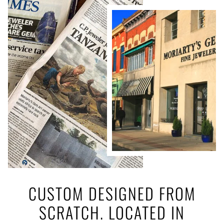
CUSTOM DESIGNED FROM
SCRATCH. LOCATED IN