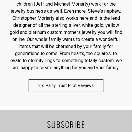
children (Jeff and Michael Moriarty) work for the
jewelry business as well. Even more, Steve's nephew,
Christopher Moriarty also works here and is the lead
designer of all the sterling silver, white gold, yellow
gold and platinum custom mothers jewelry you will find
online. Our whole family wants to create a wonderful
items that will be cherished by your family for
generations to come. From hearts, the squares, to
ovals to eternity rings to something totally custom, we
are happy to create anything for you and your family.
3rd Party Trust Pilot Reviews
SUBSCRIBE