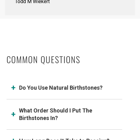
Todd M Wiekert
COMMON QUESTIONS
Do You Use Natural Birthstones?
What Order Should I Put The
Birthstones In?