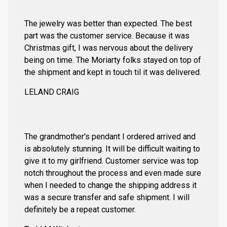
The jewelry was better than expected. The best
part was the customer service. Because it was
Christmas gift, I was nervous about the delivery
being on time. The Moriarty folks stayed on top of
the shipment and kept in touch til it was delivered.
LELAND CRAIG
The grandmother's pendant I ordered arrived and
is absolutely stunning. It will be difficult waiting to
give it to my girlfriend. Customer service was top
notch throughout the process and even made sure
when I needed to change the shipping address it
was a secure transfer and safe shipment. I will
definitely be a repeat customer.