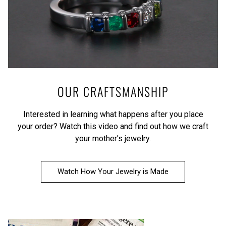
OUR CRAFTSMANSHIP
Interested in learning what happens after you place
your order?
Watch this video
and find out how we craft
your mother's jewelry.
Watch How Your Jewelry is Made