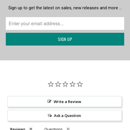
Sign up to get the latest on sales, new releases and more …
Write a Review
Ask a Question
Reviews
Questions