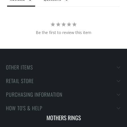
Be the first to review this item
OTHER ITEMS
RETAIL STORE
PURCHASING INFORMATION
HOW TO'S & HELP
MOTHERS RINGS