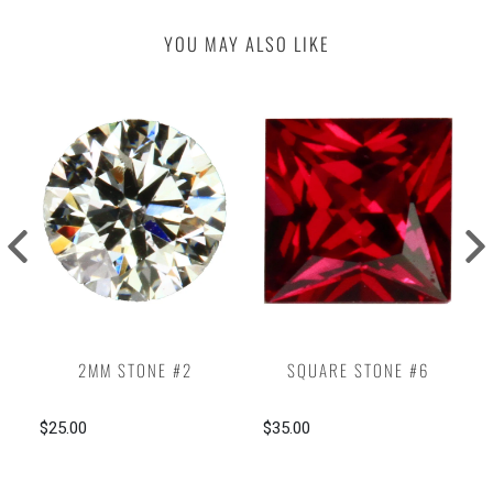
YOU MAY ALSO LIKE
2MM STONE #2
SQUARE STONE #6
$25.00
$35.00