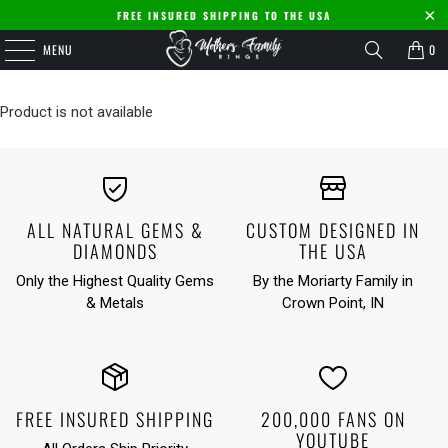
FREE INSURED SHIPPING TO THE USA
MENU
0
Product is not available
ALL NATURAL GEMS &
CUSTOM DESIGNED IN
DIAMONDS
THE USA
Only the Highest Quality Gems
By the Moriarty Family in
& Metals
Crown Point, IN
FREE INSURED SHIPPING
200,000 FANS ON
YOUTUBE