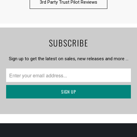
3rd Party Trust Pilot Reviews
SUBSCRIBE
Sign up to get the latest on sales, new releases and more …