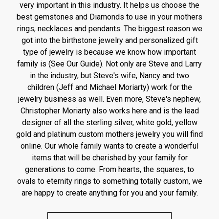
very important in this industry. It helps us choose the
best gemstones and Diamonds to use in your mothers
rings, necklaces and pendants. The biggest reason we
got into the birthstone jewelry and personalized gift
type of jewelry is because we know how important
family is (See Our Guide). Not only are Steve and Larry
in the industry, but Steve's wife, Nancy and two
children (Jeff and Michael Moriarty) work for the
jewelry business as well. Even more, Steve's nephew,
Christopher Moriarty also works here and is the lead
designer of all the sterling silver, white gold, yellow
gold and platinum custom mothers jewelry you will find
online. Our whole family wants to create a wonderful
items that will be cherished by your family for
generations to come. From hearts, the squares, to
ovals to eternity rings to something totally custom, we
are happy to create anything for you and your family.