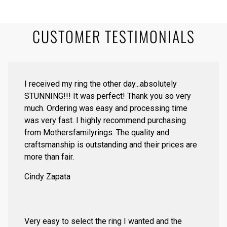
CUSTOMER TESTIMONIALS
I received my ring the other day...absolutely
STUNNING!!! It was perfect! Thank you so very
much. Ordering was easy and processing time
was very fast. I highly recommend purchasing
from Mothersfamilyrings. The quality and
craftsmanship is outstanding and their prices are
more than fair.
Cindy Zapata
Very easy to select the ring I wanted and the