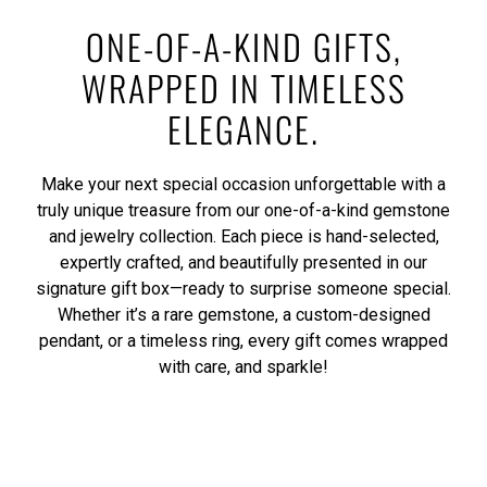
ONE-OF-A-KIND GIFTS,
WRAPPED IN TIMELESS
ELEGANCE.
Make your next special occasion unforgettable with a
truly unique treasure from our one-of-a-kind gemstone
and jewelry collection. Each piece is hand-selected,
expertly crafted, and beautifully presented in our
signature gift box—ready to surprise someone special.
Whether it’s a rare gemstone, a custom-designed
pendant, or a timeless ring, every gift comes wrapped
with care, and sparkle!