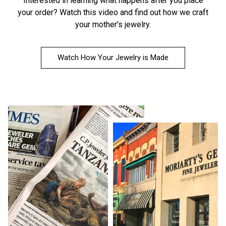
Interested in learning what happens after you place
your order?
Watch this video
and find out how we craft
your mother's jewelry.
Watch How Your Jewelry is Made