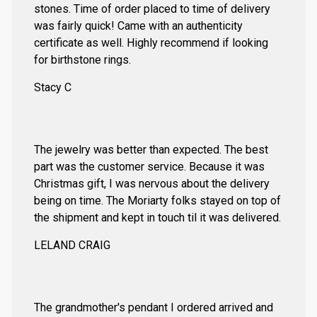
stones. Time of order placed to time of delivery
was fairly quick! Came with an authenticity
certificate as well. Highly recommend if looking
for birthstone rings.
Stacy C
The jewelry was better than expected. The best
part was the customer service. Because it was
Christmas gift, I was nervous about the delivery
being on time. The Moriarty folks stayed on top of
the shipment and kept in touch til it was delivered.
LELAND CRAIG
The grandmother's pendant I ordered arrived and