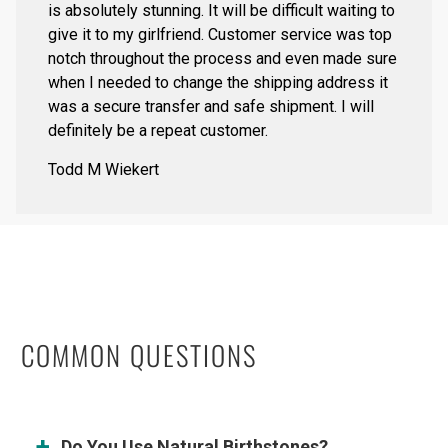
is absolutely stunning. It will be difficult waiting to
give it to my girlfriend. Customer service was top
notch throughout the process and even made sure
when I needed to change the shipping address it
was a secure transfer and safe shipment. I will
definitely be a repeat customer.
Todd M Wiekert
COMMON QUESTIONS
Do You Use Natural Birthstones?