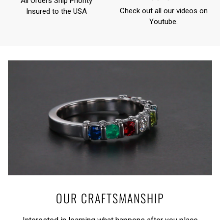
All Orders Ship Priority
Check out all our videos on
Insured to the USA
Youtube
.
OUR CRAFTSMANSHIP