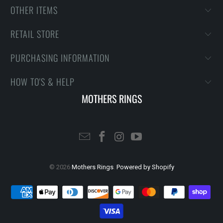
OTHER ITEMS
RETAIL STORE
PURCHASING INFORMATION
HOW TO'S & HELP
MOTHERS RINGS
© 2026
Mothers Rings
.
Powered by Shopify