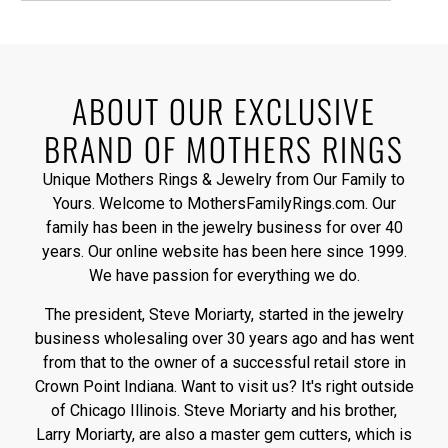
ABOUT OUR EXCLUSIVE
BRAND OF MOTHERS RINGS
Unique Mothers Rings & Jewelry from Our Family to
Yours. Welcome to MothersFamilyRings.com. Our
family has been in the jewelry business for over 40
years. Our online website has been here since 1999.
We have passion for everything we do.
The president, Steve Moriarty, started in the jewelry
business wholesaling over 30 years ago and has went
from that to the owner of a successful retail store in
Crown Point Indiana. Want to visit us? It's right outside
of Chicago Illinois. Steve Moriarty and his brother,
Larry Moriarty, are also a master gem cutters, which is