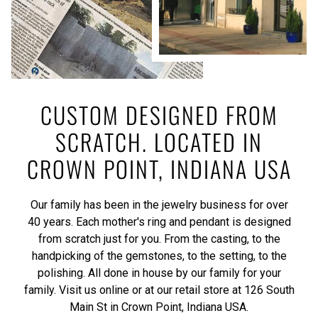
CUSTOM DESIGNED FROM
SCRATCH. LOCATED IN
CROWN POINT, INDIANA USA
Our family has been in the jewelry business for over
40 years. Each mother's ring and pendant is designed
from scratch just for you. From the casting, to the
handpicking of the gemstones, to the setting, to the
polishing. All done in house by our family for your
family. Visit us online or at our retail store at 126 South
Main St in Crown Point, Indiana USA.