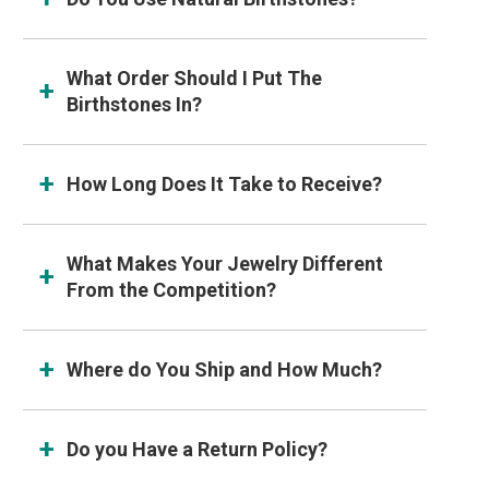
What Order Should I Put The
Birthstones In?
How Long Does It Take to Receive?
What Makes Your Jewelry Different
From the Competition?
Where do You Ship and How Much?
Do you Have a Return Policy?