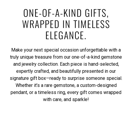
ONE-OF-A-KIND GIFTS,
WRAPPED IN TIMELESS
ELEGANCE.
Make your next special occasion unforgettable with a
truly unique treasure from our one-of-a-kind gemstone
and jewelry collection. Each piece is hand-selected,
expertly crafted, and beautifully presented in our
signature gift box—ready to surprise someone special.
Whether it’s a rare gemstone, a custom-designed
pendant, or a timeless ring, every gift comes wrapped
with care, and sparkle!