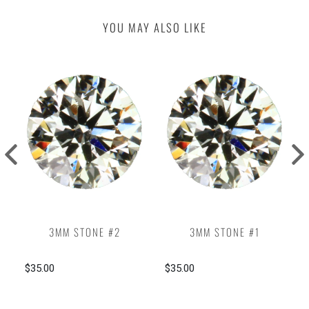
YOU MAY ALSO LIKE
3MM STONE #2
3MM STONE #1
$35.00
$35.00