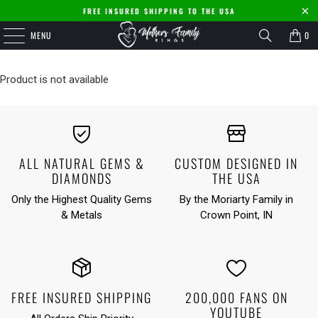
FREE INSURED SHIPPING TO THE USA
MENU
0
Product is not available
ALL NATURAL GEMS &
CUSTOM DESIGNED IN
DIAMONDS
THE USA
Only the Highest Quality Gems
By the Moriarty Family in
& Metals
Crown Point, IN
FREE INSURED SHIPPING
200,000 FANS ON
YOUTUBE