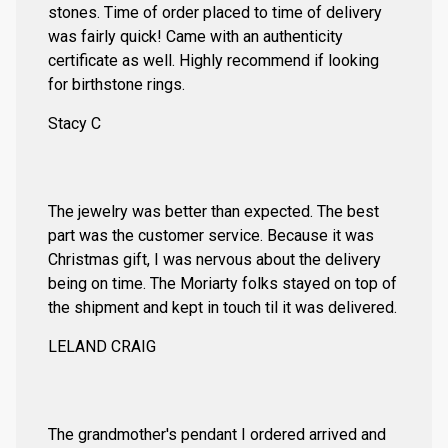
stones. Time of order placed to time of delivery
was fairly quick! Came with an authenticity
certificate as well. Highly recommend if looking
for birthstone rings.
Stacy C
The jewelry was better than expected. The best
part was the customer service. Because it was
Christmas gift, I was nervous about the delivery
being on time. The Moriarty folks stayed on top of
the shipment and kept in touch til it was delivered.
LELAND CRAIG
The grandmother's pendant I ordered arrived and