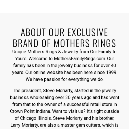
ABOUT OUR EXCLUSIVE
BRAND OF MOTHERS RINGS
Unique Mothers Rings & Jewelry from Our Family to
Yours. Welcome to MothersFamilyRings.com. Our
family has been in the jewelry business for over 40
years. Our online website has been here since 1999.
We have passion for everything we do.
The president, Steve Moriarty, started in the jewelry
business wholesaling over 30 years ago and has went
from that to the owner of a successful retail store in
Crown Point Indiana. Want to visit us? It's right outside
of Chicago Illinois. Steve Moriarty and his brother,
Larry Moriarty, are also a master gem cutters, which is