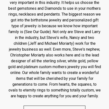
very important in this industry. It helps us choose the
best gemstones and Diamonds to use in your mothers
rings, necklaces and pendants. The biggest reason we
got into the birthstone jewelry and personalized gift
type of jewelry is because we know how important
family is (See Our Guide). Not only are Steve and Larry
in the industry, but Steve's wife, Nancy and two
children (Jeff and Michael Moriarty) work for the
jewelry business as well. Even more, Steve's nephew,
Christopher Moriarty also works here and is the lead
designer of all the sterling silver, white gold, yellow
gold and platinum custom mothers jewelry you will find
online. Our whole family wants to create a wonderful
items that will be cherished by your family for
generations to come. From hearts, the squares, to
ovals to eternity rings to something totally custom, we
are happy to create anything for you and your family.