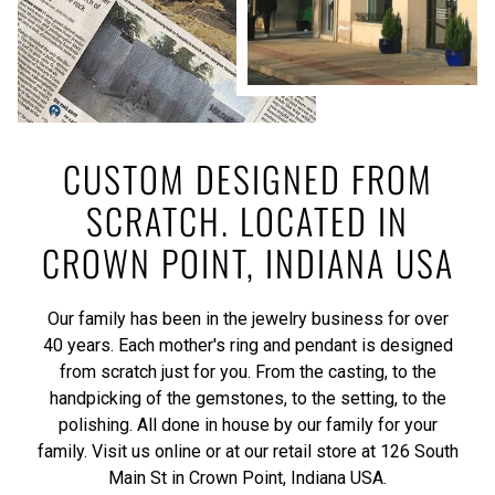
CUSTOM DESIGNED FROM
SCRATCH. LOCATED IN
CROWN POINT, INDIANA USA
Our family has been in the jewelry business for over
40 years. Each mother's ring and pendant is designed
from scratch just for you. From the casting, to the
handpicking of the gemstones, to the setting, to the
polishing. All done in house by our family for your
family. Visit us online or at our retail store at 126 South
Main St in Crown Point, Indiana USA.