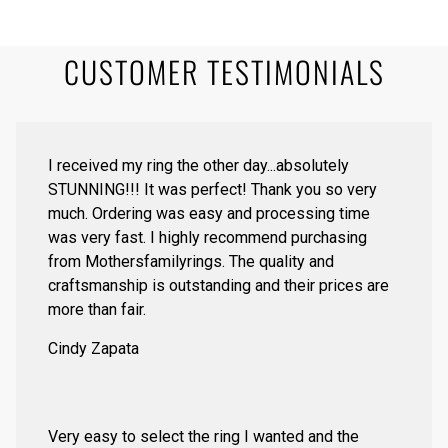
CUSTOMER TESTIMONIALS
I received my ring the other day...absolutely
STUNNING!!! It was perfect! Thank you so very
much. Ordering was easy and processing time
was very fast. I highly recommend purchasing
from Mothersfamilyrings. The quality and
craftsmanship is outstanding and their prices are
more than fair.
Cindy Zapata
Very easy to select the ring I wanted and the