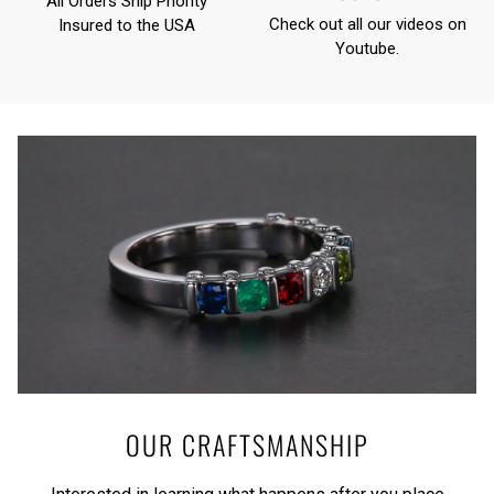
All Orders Ship Priority
Check out all our videos on
Insured to the USA
Youtube
.
OUR CRAFTSMANSHIP