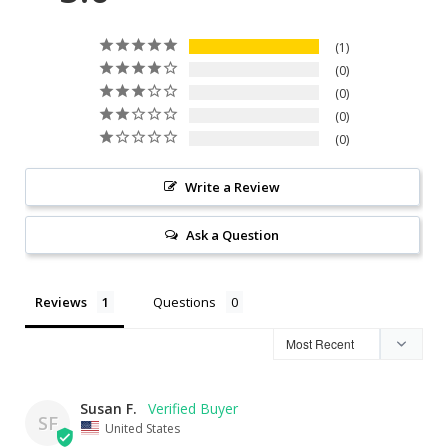
1
0
0
0
0
Write a Review
Ask a Question
Reviews
Questions
Susan F.
SF
United States