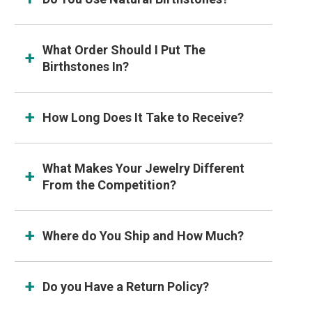
What Order Should I Put The
Birthstones In?
How Long Does It Take to Receive?
What Makes Your Jewelry Different
From the Competition?
Where do You Ship and How Much?
Do you Have a Return Policy?