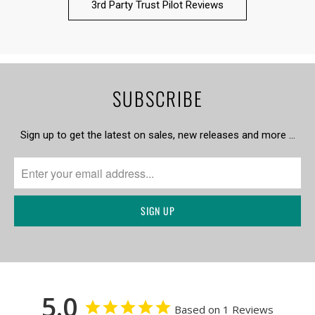
3rd Party Trust Pilot Reviews
SUBSCRIBE
Sign up to get the latest on sales, new releases and more …
5.0
Based on 1 Reviews