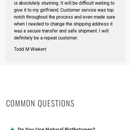
is absolutely stunning. It will be difficult waiting to
give it to my girlfriend. Customer service was top
notch throughout the process and even made sure
when I needed to change the shipping address it
was a secure transfer and safe shipment. I will
definitely be a repeat customer.
Todd M Wiekert
COMMON QUESTIONS
Do You Use Natural Birthstones?