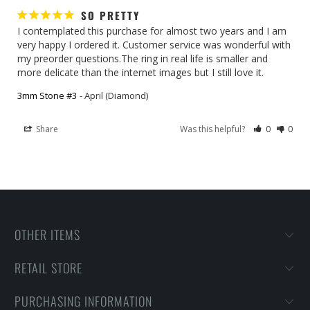
SO PRETTY
I contemplated this purchase for almost two years and I am 
very happy I ordered it. Customer service was wonderful with 
my preorder questions.The ring in real life is smaller and 
more delicate than the internet images but I still love it.
3mm Stone #3
April (Diamond)
Share
Was this helpful?
0
0
OTHER ITEMS
RETAIL STORE
PURCHASING INFORMATION