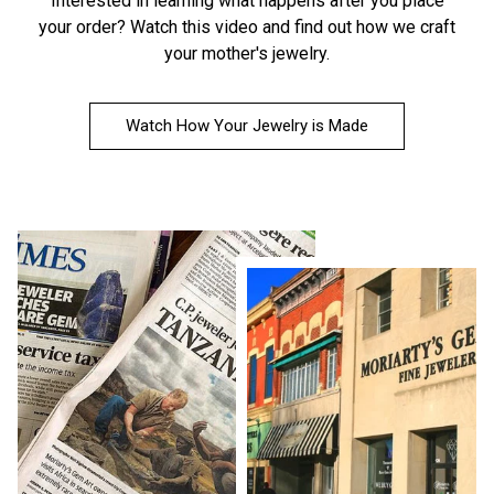
Interested in learning what happens after you place
your order?
Watch this video
and find out how we craft
your mother's jewelry.
Watch How Your Jewelry is Made