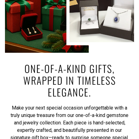
ONE-OF-A-KIND GIFTS,
WRAPPED IN TIMELESS
ELEGANCE.
Make your next special occasion unforgettable with a
truly unique treasure from our one-of-a-kind gemstone
and jewelry collection. Each piece is hand-selected,
expertly crafted, and beautifully presented in our
signature gift box—ready to surprise someone special.