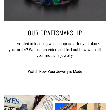
OUR CRAFTSMANSHIP
Interested in learning what happens after you place
your order?
Watch this video
and find out how we craft
your mother's jewelry.
Watch How Your Jewelry is Made