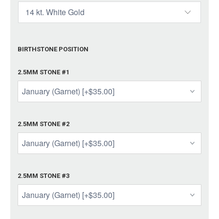
BIRTHSTONE POSITION
2.5MM STONE #1
2.5MM STONE #2
2.5MM STONE #3