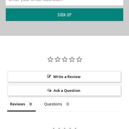
Write a Review
Ask a Question
Reviews
Questions