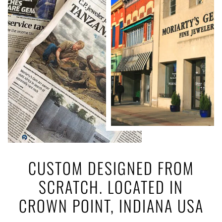
CUSTOM DESIGNED FROM
SCRATCH. LOCATED IN
CROWN POINT, INDIANA USA