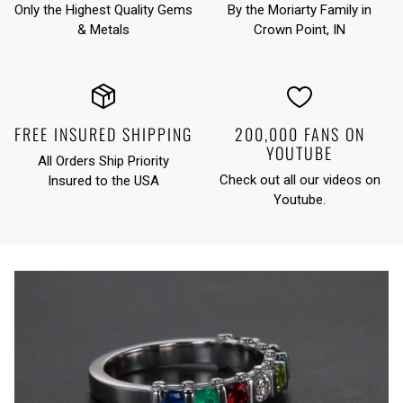
Only the Highest Quality Gems
By the Moriarty Family in
& Metals
Crown Point, IN
FREE INSURED SHIPPING
200,000 FANS ON
YOUTUBE
All Orders Ship Priority
Check out all our videos on
Insured to the USA
Youtube
.