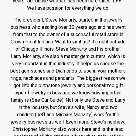
years. Our online website has been here since 1999.
We have passion for everything we do.
The president, Steve Moriarty, started in the jewelry
business wholesaling over 30 years ago and has went
from that to the owner of a successful retail store in
Crown Point Indiana. Want to visit us? It's right outside
of Chicago Illinois. Steve Moriarty and his brother,
Larry Moriarty, are also a master gem cutters, which is
very important in this industry. It helps us choose the
best gemstones and Diamonds to use in your mothers
rings, necklaces and pendants. The biggest reason we
got into the birthstone jewelry and personalized gift
type of jewelry is because we know how important
family is (See Our Guide). Not only are Steve and Larry
in the industry, but Steve's wife, Nancy and two
children (Jeff and Michael Moriarty) work for the
jewelry business as well. Even more, Steve's nephew,
Christopher Moriarty also works here and is the lead