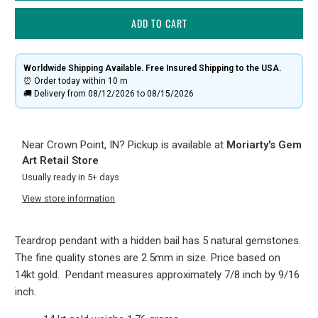
ADD TO CART
Worldwide Shipping Available. Free Insured Shipping to the USA.
⏰ Order today within
10 m
🚚 Delivery from 08/12/2026 to 08/15/2026
Near Crown Point, IN? Pickup is available at
Moriarty's Gem
Art Retail Store
Usually ready in 5+ days
View store information
Teardrop pendant with a hidden bail has 5 natural gemstones.
The fine quality stones are 2.5mm in size. Price based on
14kt gold. Pendant measures approximately 7/8 inch by 9/16
inch.