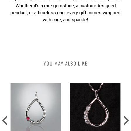
Whether it’s a rare gemstone, a custom-designed
pendant, or a timeless ring, every gift comes wrapped
with care, and sparkle!
YOU MAY ALSO LIKE