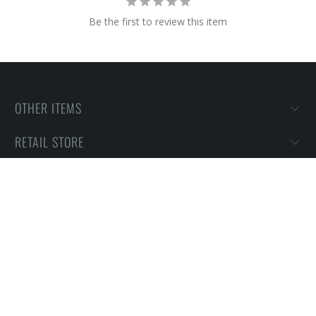
Be the first to review this item
OTHER ITEMS
RETAIL STORE
PURCHASING INFORMATION
HOW TO'S & HELP
MOTHERS RINGS