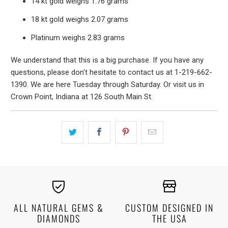
14 kt gold weighs 1.76 grams
18 kt gold weighs 2.07 grams
Platinum weighs 2.83 grams
We understand that this is a big purchase. If you have any
questions, please don't hesitate to contact us at 1-219-662-
1390. We are here Tuesday through Saturday. Or visit us in
Crown Point, Indiana at 126 South Main St.
ALL NATURAL GEMS &
CUSTOM DESIGNED IN
DIAMONDS
THE USA