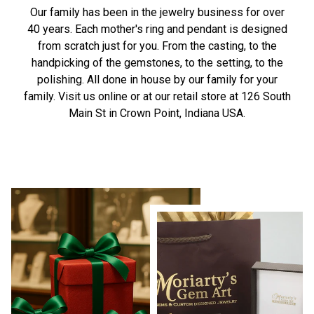
Our family has been in the jewelry business for over
40 years. Each mother's ring and pendant is designed
from scratch just for you. From the casting, to the
handpicking of the gemstones, to the setting, to the
polishing. All done in house by our family for your
family. Visit us online or at our retail store at 126 South
Main St in Crown Point, Indiana USA.