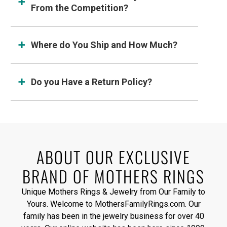
From the Competition?
Where do You Ship and How Much?
Do you Have a Return Policy?
ABOUT OUR EXCLUSIVE
BRAND OF MOTHERS RINGS
Unique Mothers Rings & Jewelry from Our Family to
Yours. Welcome to MothersFamilyRings.com. Our
family has been in the jewelry business for over 40