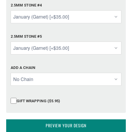
2.5MM STONE #4
2.5MM STONE #5
ADD A CHAIN
GIFT WRAPPING ($5.95)
PREVIEW YOUR DESIGN