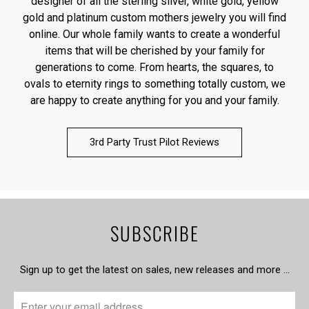
designer of all the sterling silver, white gold, yellow
gold and platinum custom mothers jewelry you will find
online. Our whole family wants to create a wonderful
items that will be cherished by your family for
generations to come. From hearts, the squares, to
ovals to eternity rings to something totally custom, we
are happy to create anything for you and your family.
3rd Party Trust Pilot Reviews
SUBSCRIBE
Sign up to get the latest on sales, new releases and more …