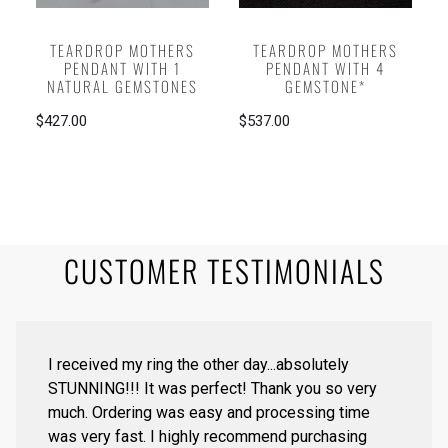
TEARDROP MOTHERS
TEARDROP MOTHERS
PENDANT WITH 1
PENDANT WITH 4
NATURAL GEMSTONES
GEMSTONE*
$427.00
$537.00
CUSTOMER TESTIMONIALS
I received my ring the other day...absolutely
STUNNING!!! It was perfect! Thank you so very
much. Ordering was easy and processing time
was very fast. I highly recommend purchasing