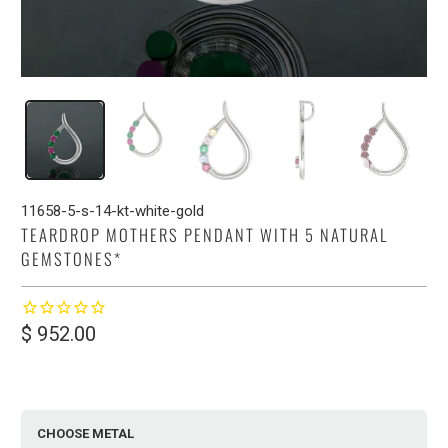
11658-5-s-14-kt-white-gold
TEARDROP MOTHERS PENDANT WITH 5 NATURAL
GEMSTONES*
$ 952.00
CHOOSE METAL