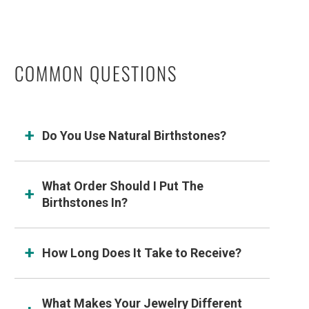
COMMON QUESTIONS
Do You Use Natural Birthstones?
What Order Should I Put The
Birthstones In?
How Long Does It Take to Receive?
What Makes Your Jewelry Different