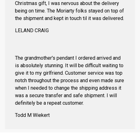
Christmas gift, I was nervous about the delivery
being on time. The Moriarty folks stayed on top of
the shipment and kept in touch til it was delivered.
LELAND CRAIG
The grandmother's pendant I ordered arrived and
is absolutely stunning. It will be difficult waiting to
give it to my girlfriend. Customer service was top
notch throughout the process and even made sure
when I needed to change the shipping address it
was a secure transfer and safe shipment. I will
definitely be a repeat customer.
Todd M Wiekert