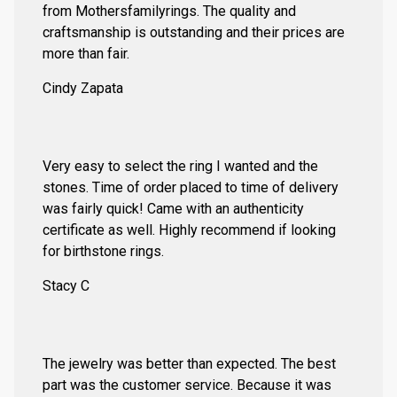
from Mothersfamilyrings. The quality and
craftsmanship is outstanding and their prices are
more than fair.
Cindy Zapata
Very easy to select the ring I wanted and the
stones. Time of order placed to time of delivery
was fairly quick! Came with an authenticity
certificate as well. Highly recommend if looking
for birthstone rings.
Stacy C
The jewelry was better than expected. The best
part was the customer service. Because it was