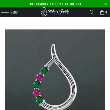
FREE INSURED SHIPPING TO THE USA
MENU
0