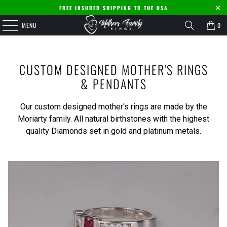
FREE INSURED SHIPPING TO THE USA
MENU
0
CUSTOM DESIGNED MOTHER'S RINGS
& PENDANTS
Our custom designed mother's rings are made by the
Moriarty family. All natural birthstones with the highest
quality Diamonds set in gold and platinum metals.