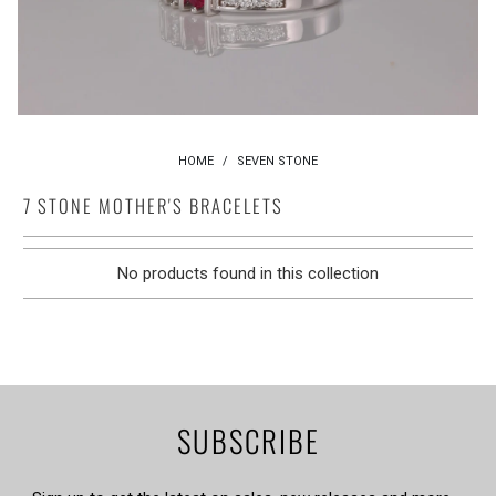
HOME
/
SEVEN STONE
7 STONE MOTHER'S BRACELETS
No products found in this collection
SUBSCRIBE