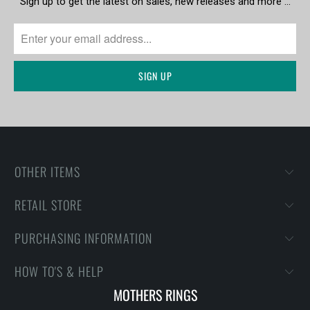
Sign up to get the latest on sales, new releases and more …
OTHER ITEMS
RETAIL STORE
PURCHASING INFORMATION
HOW TO'S & HELP
MOTHERS RINGS